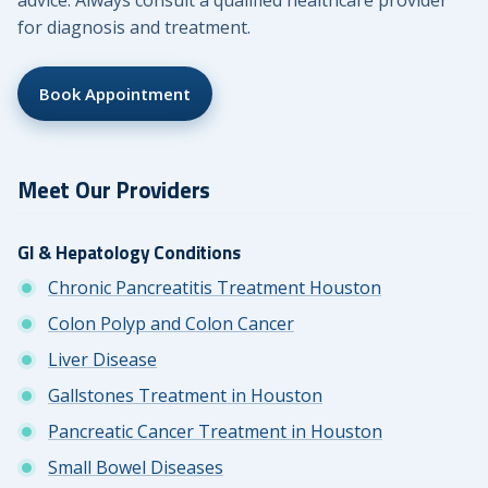
advice. Always consult a qualified healthcare provider
for diagnosis and treatment.
Book Appointment
Meet Our Providers
GI & Hepatology Conditions
Chronic Pancreatitis Treatment Houston
Colon Polyp and Colon Cancer
Liver Disease
Gallstones Treatment in Houston
Pancreatic Cancer Treatment in Houston
Small Bowel Diseases