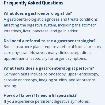
Frequently Asked Questions
What does a gastroenterologist do?
A gastroenterologist diagnoses and treats conditions
affecting the digestive system, including the stomach,
intestines, liver, pancreas, and gallbladder.
Do I need a referral to see a gastroenterologist?
Some insurance plans require a referral from a primary
care physician. However, many clinics accept direct
appointments, especially for urgent symptoms.
What tests does a gastroenterologist perform?
Common tests include colonoscopy, upper endoscopy,
capsule endoscopy, imaging studies, and laboratory
testing.
How do I know if I need a GI specialist?
If you experience persistent digestive symptoms,