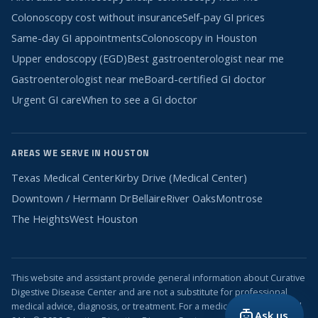
Colonoscopy cost without insurance
Self-pay GI prices
Same-day GI appointments
Colonoscopy in Houston
Upper endoscopy (EGD)
Best gastroenterologist near me
Gastroenterologist near me
Board-certified GI doctor
Urgent GI care
When to see a GI doctor
AREAS WE SERVE IN HOUSTON
Texas Medical Center
Kirby Drive (Medical Center)
Downtown / Hermann Dr
Bellaire
River Oaks
Montrose
The Heights
West Houston
This website and assistant provide general information about Curative
Digestive Disease Center and are not a substitute for professional
medical advice, diagnosis, or treatment. For a medical emergency, call
Ask us