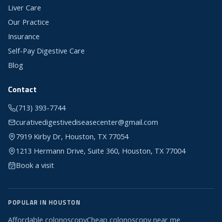
Liver Care
Our Practice
Insurance
Self-Pay Digestive Care
Blog
Contact
(713) 393-7744
curativedigestivediseasecenter@gmail.com
7919 Kirby Dr, Houston, TX 77054
1213 Hermann Drive, Suite 360, Houston, TX 77004
Book a visit
POPULAR IN HOUSTON
Affordable colonoscopy
Cheap colonoscopy near me