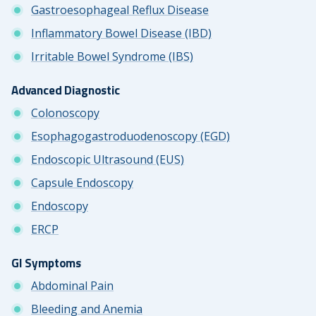
Gastroesophageal Reflux Disease
Inflammatory Bowel Disease (IBD)
Irritable Bowel Syndrome (IBS)
Advanced Diagnostic
Colonoscopy
Esophagogastroduodenoscopy (EGD)
Endoscopic Ultrasound (EUS)
Capsule Endoscopy
Endoscopy
ERCP
GI Symptoms
Abdominal Pain
Bleeding and Anemia