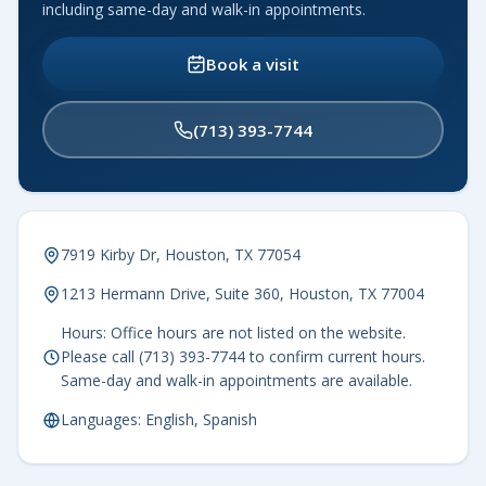
including same-day and walk-in appointments.
Book a visit
(713) 393-7744
7919 Kirby Dr, Houston, TX 77054
1213 Hermann Drive, Suite 360, Houston, TX 77004
Hours: Office hours are not listed on the website.
Please call (713) 393-7744 to confirm current hours.
Same-day and walk-in appointments are available.
Languages: English, Spanish