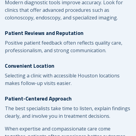
Modern diagnostic tools improve accuracy. Look for
clinics that offer advanced procedures such as
colonoscopy, endoscopy, and specialized imaging.
Patient Reviews and Reputation
Positive patient feedback often reflects quality care,
professionalism, and strong communication.
Convenient Location
Selecting a clinic with accessible Houston locations
makes follow-up visits easier.
Patient-Centered Approach
The best specialists take time to listen, explain findings
clearly, and involve you in treatment decisions.
When expertise and compassionate care come