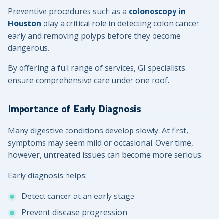
Preventive procedures such as a
colonoscopy in
Houston
play a critical role in detecting colon cancer
early and removing polyps before they become
dangerous.
By offering a full range of services, GI specialists
ensure comprehensive care under one roof.
Importance of Early Diagnosis
Many digestive conditions develop slowly. At first,
symptoms may seem mild or occasional. Over time,
however, untreated issues can become more serious.
Early diagnosis helps:
Detect cancer at an early stage
Prevent disease progression