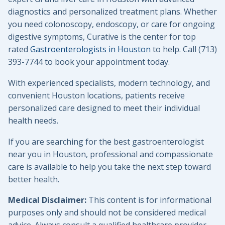
diagnostics and personalized treatment plans. Whether
you need colonoscopy, endoscopy, or care for ongoing
digestive symptoms, Curative is the center for top
rated
Gastroenterologists in Houston
to help. Call (713)
393-7744 to book your appointment today.
With experienced specialists, modern technology, and
convenient Houston locations, patients receive
personalized care designed to meet their individual
health needs.
If you are searching for the best gastroenterologist
near you in Houston, professional and compassionate
care is available to help you take the next step toward
better health.
Medical Disclaimer:
This content is for informational
purposes only and should not be considered medical