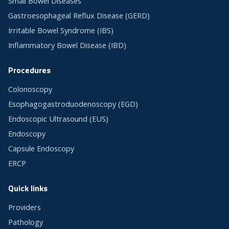
Small Bowel Diseases
Gastroesophageal Reflux Disease (GERD)
Irritable Bowel Syndrome (IBS)
Inflammatory Bowel Disease (IBD)
Procedures
Colonoscopy
Esophagogastroduodenoscopy (EGD)
Endoscopic Ultrasound (EUS)
Endoscopy
Capsule Endoscopy
ERCP
Quick links
Providers
Pathology