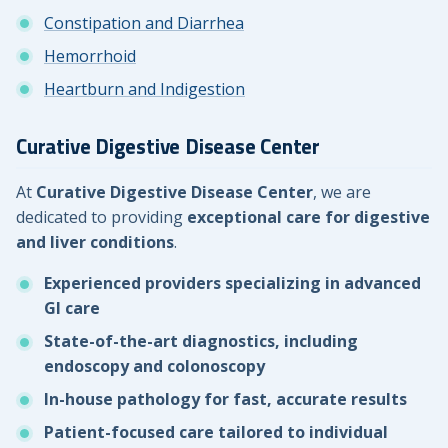
Constipation and Diarrhea
Hemorrhoid
Heartburn and Indigestion
Curative Digestive Disease Center
At
Curative Digestive Disease Center
, we are
dedicated to providing
exceptional care for digestive
and liver conditions
.
Experienced providers specializing in advanced
GI care
State-of-the-art diagnostics, including
endoscopy and colonoscopy
In-house pathology for fast, accurate results
Patient-focused care tailored to individual