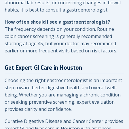
abnormal lab results, or concerning changes in bowel
habits, it is best to consult a gastroenterologist.
How often should I see a gastroenterologist?
The frequency depends on your condition. Routine
colon cancer screening is generally recommended
starting at age 45, but your doctor may recommend
earlier or more frequent visits based on risk factors.
Get Expert GI Care in Houston
Choosing the right gastroenterologist is an important
step toward better digestive health and overall well-
being. Whether you are managing a chronic condition
or seeking preventive screening, expert evaluation
provides clarity and confidence.
Curative Digestive Disease and Cancer Center provides
expert GI and liver care in Houston with advanced