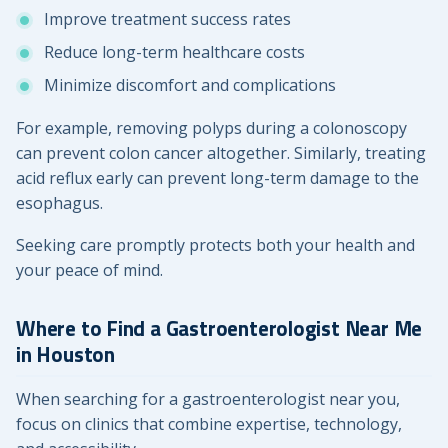
Improve treatment success rates
Reduce long-term healthcare costs
Minimize discomfort and complications
For example, removing polyps during a colonoscopy
can prevent colon cancer altogether. Similarly, treating
acid reflux early can prevent long-term damage to the
esophagus.
Seeking care promptly protects both your health and
your peace of mind.
Where to Find a Gastroenterologist Near Me
in Houston
When searching for a gastroenterologist near you,
focus on clinics that combine expertise, technology,