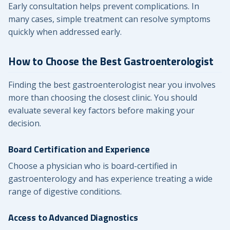
Early consultation helps prevent complications. In
many cases, simple treatment can resolve symptoms
quickly when addressed early.
How to Choose the Best Gastroenterologist
Finding the best gastroenterologist near you involves
more than choosing the closest clinic. You should
evaluate several key factors before making your
decision.
Board Certification and Experience
Choose a physician who is board-certified in
gastroenterology and has experience treating a wide
range of digestive conditions.
Access to Advanced Diagnostics