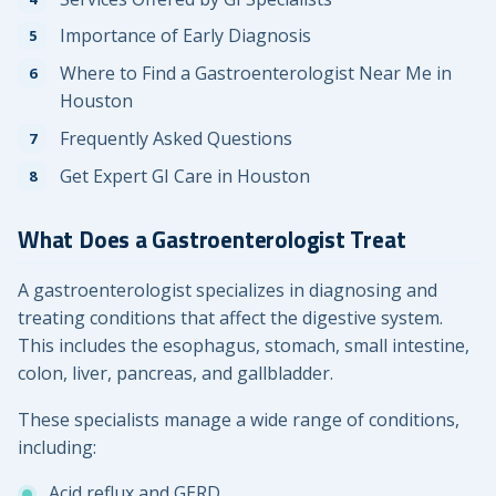
Importance of Early Diagnosis
Where to Find a Gastroenterologist Near Me in
Houston
Frequently Asked Questions
Get Expert GI Care in Houston
What Does a Gastroenterologist Treat
A gastroenterologist specializes in diagnosing and
treating conditions that affect the digestive system.
This includes the esophagus, stomach, small intestine,
colon, liver, pancreas, and gallbladder.
These specialists manage a wide range of conditions,
including:
Acid reflux and GERD