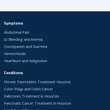
Symptoms
Abdominal Pain
GI Bleeding and Anemia
Constipation and Diarrhea
Hemorrhoids
Heartburn and Indigestion
Conditions
Chronic Pancreatitis Treatment Houston
Colon Polyp and Colon Cancer
Gallstones Treatment in Houston
Pancreatic Cancer Treatment in Houston