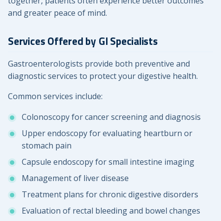
together, patients often experience better outcomes
and greater peace of mind.
Services Offered by GI Specialists
Gastroenterologists provide both preventive and
diagnostic services to protect your digestive health.
Common services include:
Colonoscopy for cancer screening and diagnosis
Upper endoscopy for evaluating heartburn or
stomach pain
Capsule endoscopy for small intestine imaging
Management of liver disease
Treatment plans for chronic digestive disorders
Evaluation of rectal bleeding and bowel changes