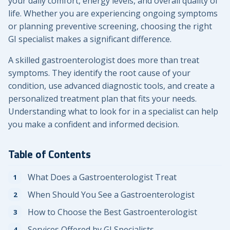
your daily comfort, energy levels, and overall quality of
life. Whether you are experiencing ongoing symptoms
or planning preventive screening, choosing the right
GI specialist makes a significant difference.
A skilled gastroenterologist does more than treat
symptoms. They identify the root cause of your
condition, use advanced diagnostic tools, and create a
personalized treatment plan that fits your needs.
Understanding what to look for in a specialist can help
you make a confident and informed decision.
Table of Contents
What Does a Gastroenterologist Treat
When Should You See a Gastroenterologist
How to Choose the Best Gastroenterologist
Services Offered by GI Specialists