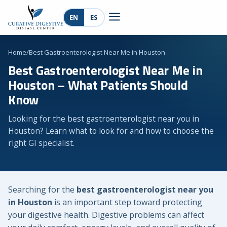
EN
ES
Home
/
Best Gastroenterologist Near Me in Houston
Best Gastroenterologist Near Me in
Houston – What Patients Should
Know
Looking for the best gastroenterologist near you in
Houston? Learn what to look for and how to choose the
right GI specialist.
Searching for the
best gastroenterologist near you
in Houston
is an important step toward protecting
your digestive health. Digestive problems can affect