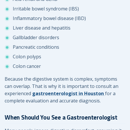
Irritable bowel syndrome (IBS)
Inflammatory bowel disease (IBD)
Liver disease and hepatitis
Gallbladder disorders
Pancreatic conditions
Colon polyps
Colon cancer
Because the digestive system is complex, symptoms
can overlap. That is why it is important to consult an
experienced
gastroenterologist in Houston
for a
complete evaluation and accurate diagnosis.
When Should You See a Gastroenterologist