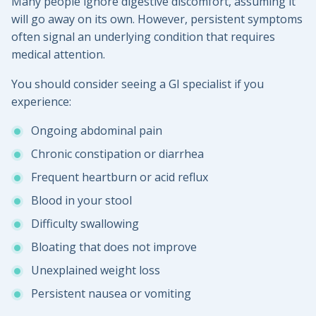
Many people ignore digestive discomfort, assuming it
will go away on its own. However, persistent symptoms
often signal an underlying condition that requires
medical attention.
You should consider seeing a GI specialist if you
experience:
Ongoing abdominal pain
Chronic constipation or diarrhea
Frequent heartburn or acid reflux
Blood in your stool
Difficulty swallowing
Bloating that does not improve
Unexplained weight loss
Persistent nausea or vomiting