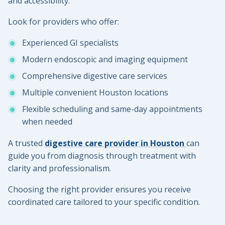
and accessibility.
Look for providers who offer:
Experienced GI specialists
Modern endoscopic and imaging equipment
Comprehensive digestive care services
Multiple convenient Houston locations
Flexible scheduling and same-day appointments
when needed
A trusted
digestive care provider in Houston
can
guide you from diagnosis through treatment with
clarity and professionalism.
Choosing the right provider ensures you receive
coordinated care tailored to your specific condition.