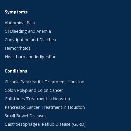
Symptoms
Abdominal Pain
GI Bleeding and Anemia
Constipation and Diarrhea
Hemorrhoids
Heartburn and Indigestion
Conditions
Chronic Pancreatitis Treatment Houston
Colon Polyp and Colon Cancer
Gallstones Treatment in Houston
Pancreatic Cancer Treatment in Houston
Small Bowel Diseases
Gastroesophageal Reflux Disease (GERD)