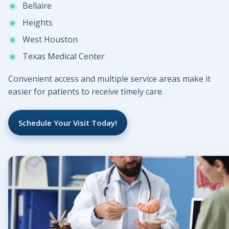
Bellaire
Heights
West Houston
Texas Medical Center
Convenient access and multiple service areas make it
easier for patients to receive timely care.
Schedule Your Visit Today!