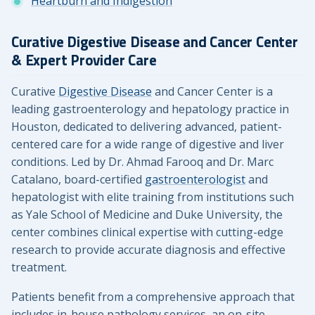
Heartburn and Indigestion
Curative Digestive Disease and Cancer Center
& Expert Provider Care
Curative
Digestive Disease
and Cancer Center is a
leading gastroenterology and hepatology practice in
Houston, dedicated to delivering advanced, patient-
centered care for a wide range of digestive and liver
conditions. Led by Dr. Ahmad Farooq and Dr. Marc
Catalano, board-certified
gastroenterologist
and
hepatologist with elite training from institutions such
as Yale School of Medicine and Duke University, the
center combines clinical expertise with cutting-edge
research to provide accurate diagnosis and effective
treatment.
Patients benefit from a comprehensive approach that
includes in-house pathology services, an on-site