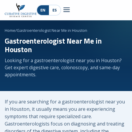
EN
ES
Home
/
Gastroenterologist Near Me in Houston
Gastroenterologist Near Me in
Houston
Looking for a gastroenterologist near you in Houston?
Get expert digestive care, colonoscopy, and same-day
appointments.
If you are searching for a gastroenterologist near you
in Houston, it usually means you are experiencing
symptoms that require specialized care.
Gastroenterologists focus on diagnosing and treating
disorders of the digestive system, including the