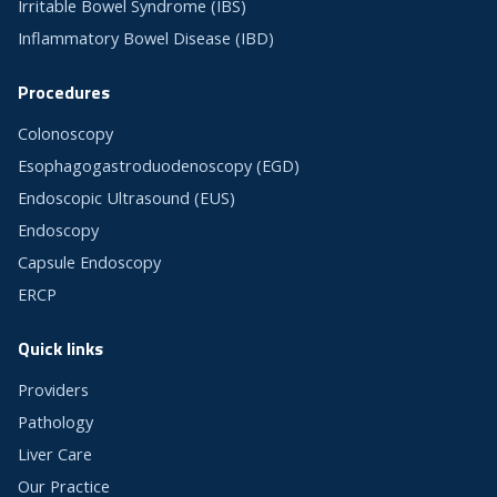
Irritable Bowel Syndrome (IBS)
Inflammatory Bowel Disease (IBD)
Procedures
Colonoscopy
Esophagogastroduodenoscopy (EGD)
Endoscopic Ultrasound (EUS)
Endoscopy
Capsule Endoscopy
ERCP
Quick links
Providers
Pathology
Liver Care
Our Practice