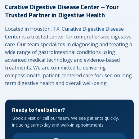
Curative Digestive Disease Center – Your
Trusted Partner in Digestive Health
Located in Houston, TX,
Curative Digestive Disease
Center
is a trusted center for comprehensive digestive
care. Our team specializes in diagnosing and treating a
wide range of gastrointestinal conditions using
advanced medical technology and evidence-based
treatments. We are committed to delivering
compassionate, patient-centered care focused on long-
term digestive health and overall well-being.
Ready to feel better?
Book a visit or call our team. We see patients quickly,
including same-day and walk-in appointments.