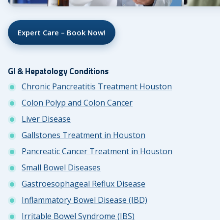
Expert Care – Book Now!
GI & Hepatology Conditions
Chronic Pancreatitis Treatment Houston
Colon Polyp and Colon Cancer
Liver Disease
Gallstones Treatment in Houston
Pancreatic Cancer Treatment in Houston
Small Bowel Diseases
Gastroesophageal Reflux Disease
Inflammatory Bowel Disease (IBD)
Irritable Bowel Syndrome (IBS)