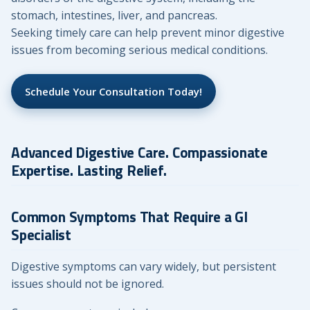
stomach, intestines, liver, and pancreas.
Seeking timely care can help prevent minor digestive
issues from becoming serious medical conditions.
Schedule Your Consultation Today!
Advanced Digestive Care. Compassionate
Expertise. Lasting Relief.
Common Symptoms That Require a GI
Specialist
Digestive symptoms can vary widely, but persistent
issues should not be ignored.