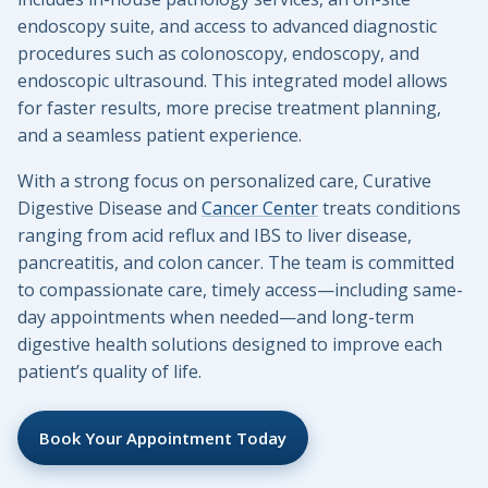
endoscopy suite, and access to advanced diagnostic
procedures such as colonoscopy, endoscopy, and
endoscopic ultrasound. This integrated model allows
for faster results, more precise treatment planning,
and a seamless patient experience.
With a strong focus on personalized care, Curative
Digestive Disease and
Cancer Center
treats conditions
ranging from acid reflux and IBS to liver disease,
pancreatitis, and colon cancer. The team is committed
to compassionate care, timely access—including same-
day appointments when needed—and long-term
digestive health solutions designed to improve each
patient’s quality of life.
Book Your Appointment Today