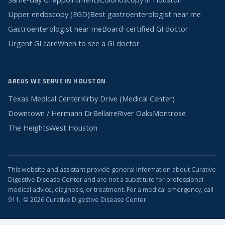
Upper endoscopy (EGD)
Best gastroenterologist near me
Gastroenterologist near me
Board-certified GI doctor
Urgent GI care
When to see a GI doctor
AREAS WE SERVE IN HOUSTON
Texas Medical Center
Kirby Drive (Medical Center)
Downtown / Hermann Dr
Bellaire
River Oaks
Montrose
The Heights
West Houston
This website and assistant provide general information about Curative
Digestive Disease Center and are not a substitute for professional
medical advice, diagnosis, or treatment. For a medical emergency, call
911. © 2026 Curative Digestive Disease Center.