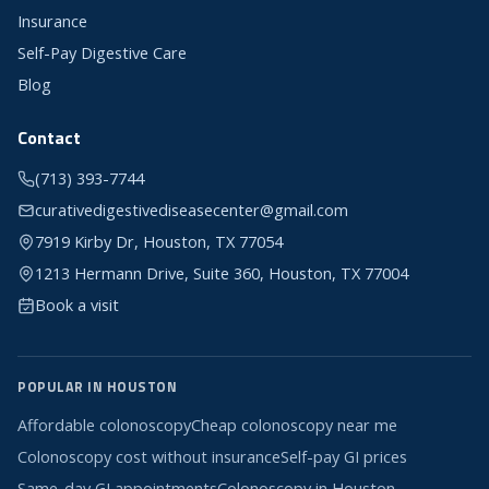
Insurance
Self-Pay Digestive Care
Blog
Contact
(713) 393-7744
curativedigestivediseasecenter@gmail.com
7919 Kirby Dr, Houston, TX 77054
1213 Hermann Drive, Suite 360, Houston, TX 77004
Book a visit
POPULAR IN HOUSTON
Affordable colonoscopy
Cheap colonoscopy near me
Colonoscopy cost without insurance
Self-pay GI prices
Same-day GI appointments
Colonoscopy in Houston