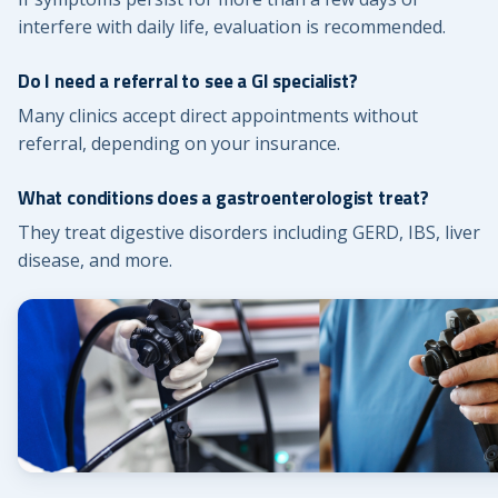
interfere with daily life, evaluation is recommended.
Do I need a referral to see a GI specialist?
Many clinics accept direct appointments without
referral, depending on your insurance.
What conditions does a gastroenterologist treat?
They treat digestive disorders including GERD, IBS, liver
disease, and more.