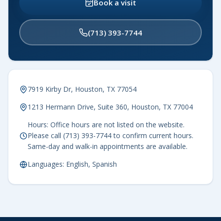
Book a visit
(713) 393-7744
7919 Kirby Dr, Houston, TX 77054
1213 Hermann Drive, Suite 360, Houston, TX 77004
Hours: Office hours are not listed on the website.
Please call (713) 393-7744 to confirm current hours.
Same-day and walk-in appointments are available.
Languages: English, Spanish