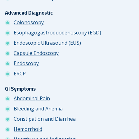
Advanced Diagnostic
Colonoscopy
Esophagogastroduodenoscopy (EGD)
Endoscopic Ultrasound (EUS)
Capsule Endoscopy
Endoscopy
ERCP
GI Symptoms
Abdominal Pain
Bleeding and Anemia
Constipation and Diarrhea
Hemorrhoid