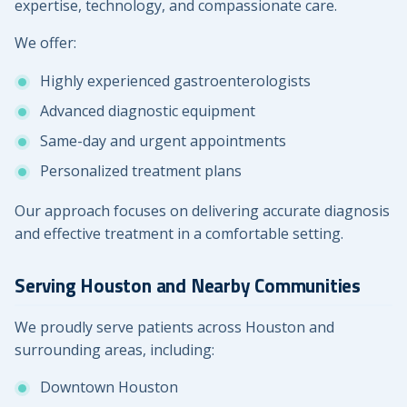
expertise, technology, and compassionate care.
We offer:
Highly experienced gastroenterologists
Advanced diagnostic equipment
Same-day and urgent appointments
Personalized treatment plans
Our approach focuses on delivering accurate diagnosis
and effective treatment in a comfortable setting.
Serving Houston and Nearby Communities
We proudly serve patients across Houston and
surrounding areas, including:
Downtown Houston