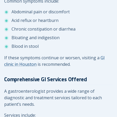
Common symptoms include:
Abdominal pain or discomfort
Acid reflux or heartburn
Chronic constipation or diarrhea
Bloating and indigestion
Blood in stool
If these symptoms continue or worsen, visiting a
GI
clinic in Houston
is recommended.
Comprehensive GI Services Offered
A gastroenterologist provides a wide range of
diagnostic and treatment services tailored to each
patient’s needs.
Services include: