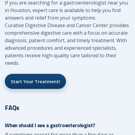
If you are searching for a gastroenterologist near you
in Houston, expert care is available to help you find
answers and relief from your symptoms.
Curative Digestive Disease and Cancer Center provides
comprehensive digestive care with a focus on accurate
diagnosis, patient comfort, and timely treatment. With
advanced procedures and experienced specialists,
patients receive high-quality care tailored to their
needs.
Start Your Treatment!
FAQs
When should I see a gastroenterologist?
If symptoms persist for more than a few days or