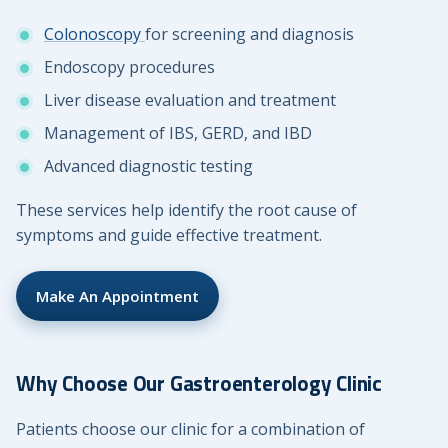
Colonoscopy
for screening and diagnosis
Endoscopy procedures
Liver disease evaluation and treatment
Management of IBS, GERD, and IBD
Advanced diagnostic testing
These services help identify the root cause of
symptoms and guide effective treatment.
Make An Appointment
Why Choose Our Gastroenterology Clinic
Patients choose our clinic for a combination of