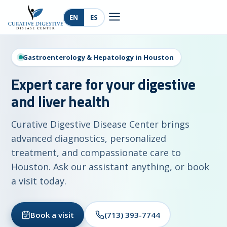
EN
ES
Gastroenterology & Hepatology in Houston
Expert care for your digestive
and liver health
Curative Digestive Disease Center brings
advanced diagnostics, personalized
treatment, and compassionate care to
Houston. Ask our assistant anything, or book
a visit today.
Book a visit
(713) 393-7744