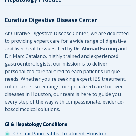
Curative Digestive Disease Center
At Curative Digestive Disease Center, we are dedicated
to providing expert care for a wide range of digestive
and liver health issues. Led by
Dr. Ahmad Farooq
and
Dr. Marc Catalano, highly trained and experienced
gastroenterologists, our mission is to deliver
personalized care tailored to each patient’s unique
needs. Whether you're seeking expert IBS treatment,
colon cancer screenings, or specialized care for liver
diseases in Houston, our team is here to guide you
every step of the way with compassionate, evidence-
based medical solutions.
GI & Hepatology Conditions
Chronic Pancreatitis Treatment Houston