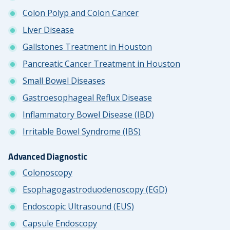
Colon Polyp and Colon Cancer
Liver Disease
Gallstones Treatment in Houston
Pancreatic Cancer Treatment in Houston
Small Bowel Diseases
Gastroesophageal Reflux Disease
Inflammatory Bowel Disease (IBD)
Irritable Bowel Syndrome (IBS)
Advanced Diagnostic
Colonoscopy
Esophagogastroduodenoscopy (EGD)
Endoscopic Ultrasound (EUS)
Capsule Endoscopy