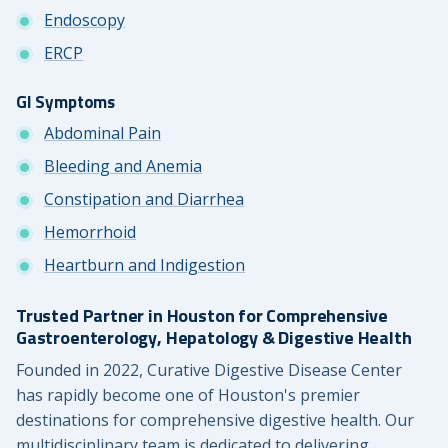
Endoscopy
ERCP
GI Symptoms
Abdominal Pain
Bleeding and Anemia
Constipation and Diarrhea
Hemorrhoid
Heartburn and Indigestion
Trusted Partner in Houston for Comprehensive
Gastroenterology, Hepatology & Digestive Health
Founded in 2022, Curative Digestive Disease Center
has rapidly become one of Houston's premier
destinations for comprehensive digestive health. Our
multidisciplinary team is dedicated to delivering