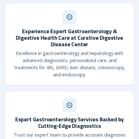
Experience Expert Gastroenterology &
Digestive Health Care at Curative Digestive
Disease Center
Excellence in gastroenterology and hepatology with
advanced diagnostics, personalized care, and
treatments for IBS, GERD, liver disease, colonoscopy,
and endoscopy.
Expert Gastroenterology Services Backed by
Cutting-Edge Diagnostics
Trust our expert team to provide accurate diagnoses