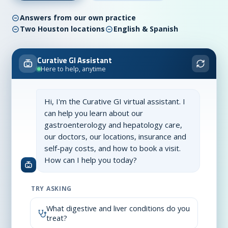
Answers from our own practice
Two Houston locations
English & Spanish
Curative GI Assistant
Here to help, anytime
Hi, I'm the Curative GI virtual assistant. I
can help you learn about our
gastroenterology and hepatology care,
our doctors, our locations, insurance and
self-pay costs, and how to book a visit.
How can I help you today?
TRY ASKING
What digestive and liver conditions do you
treat?