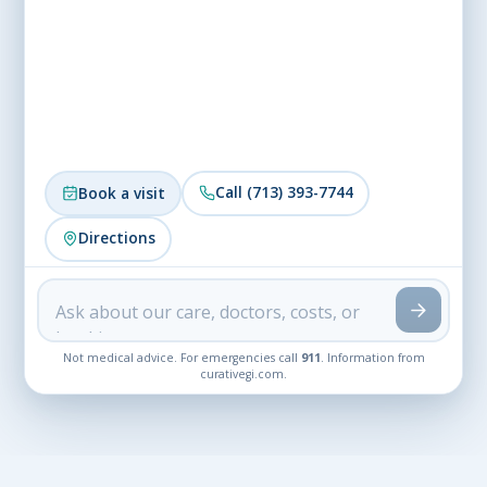
Call (713) 393-7744
Book a visit
Directions
Not medical advice. For emergencies call
911
. Information from
curativegi.com.