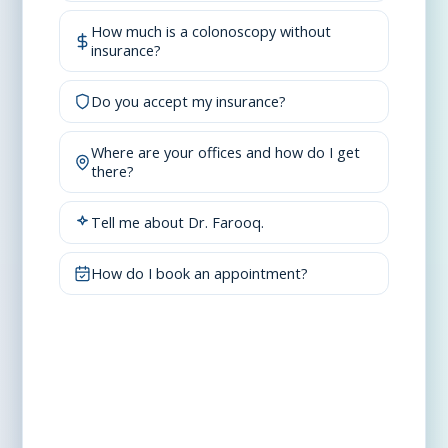
How much is a colonoscopy without
insurance?
Do you accept my insurance?
Where are your offices and how do I get
there?
Tell me about Dr. Farooq.
How do I book an appointment?