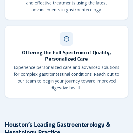
and effective treatments using the latest
advancements in gastroenterology.
Offering the Full Spectrum of Quality,
Personalized Care
Experience personalized care and advanced solutions
for complex gastrointestinal conditions. Reach out to
our team to begin your journey toward improved
digestive health!
Houston’s Leading Gastroenterology &
Hepatology Practice