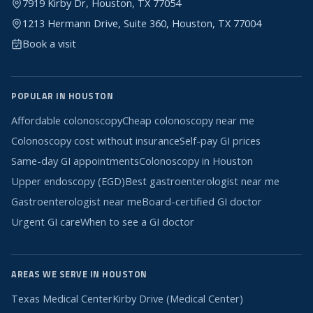
7919 Kirby Dr, Houston, TX 77054
1213 Hermann Drive, Suite 360, Houston, TX 77004
Book a visit
POPULAR IN HOUSTON
Affordable colonoscopy
Cheap colonoscopy near me
Colonoscopy cost without insurance
Self-pay GI prices
Same-day GI appointments
Colonoscopy in Houston
Upper endoscopy (EGD)
Best gastroenterologist near me
Gastroenterologist near me
Board-certified GI doctor
Urgent GI care
When to see a GI doctor
AREAS WE SERVE IN HOUSTON
Texas Medical Center
Kirby Drive (Medical Center)