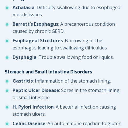
Achalasia
: Difficulty swallowing due to esophageal
muscle issues.
Barrett’s Esophagus
: A precancerous condition
caused by chronic GERD.
Esophageal Strictures
: Narrowing of the
esophagus leading to swallowing difficulties.
Dysphagia
: Trouble swallowing food or liquids.
Stomach and Small Intestine Disorders
Gastritis
: Inflammation of the stomach lining.
Peptic Ulcer Disease
: Sores in the stomach lining
or small intestine.
H. Pylori Infection
: A bacterial infection causing
stomach ulcers.
Celiac Disease
: An autoimmune reaction to gluten