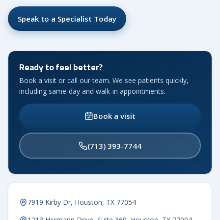
Speak to a Specialist Today
Ready to feel better?
Book a visit or call our team. We see patients quickly,
including same-day and walk-in appointments.
Book a visit
(713) 393-7744
7919 Kirby Dr, Houston, TX 77054
1213 Hermann Drive, Suite 360, Houston, TX 77004