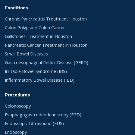
Conditions
Chronic Pancreatitis Treatment Houston
Colon Polyp and Colon Cancer
Gallstones Treatment in Houston
Pancreatic Cancer Treatment in Houston
Small Bowel Diseases
Gastroesophageal Reflux Disease (GERD)
Irritable Bowel Syndrome (IBS)
Inflammatory Bowel Disease (IBD)
Procedures
Colonoscopy
Esophagogastroduodenoscopy (EGD)
Endoscopic Ultrasound (EUS)
Endoscopy