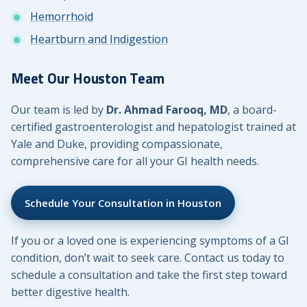
Hemorrhoid
Heartburn and Indigestion
Meet Our Houston Team
Our team is led by
Dr. Ahmad Farooq, MD
, a board-
certified gastroenterologist and hepatologist trained at
Yale and Duke, providing compassionate,
comprehensive care for all your GI health needs.
Schedule Your Consultation in Houston
If you or a loved one is experiencing symptoms of a GI
condition, don’t wait to seek care. Contact us today to
schedule a consultation and take the first step toward
better digestive health.