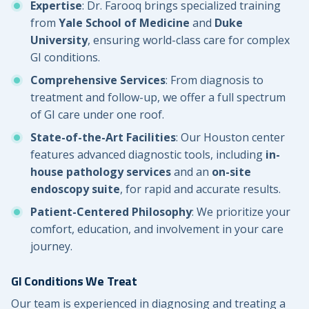
Expertise
: Dr. Farooq brings specialized training
from
Yale School of Medicine
and
Duke
University
, ensuring world-class care for complex
GI conditions.
Comprehensive Services
: From diagnosis to
treatment and follow-up, we offer a full spectrum
of GI care under one roof.
State-of-the-Art Facilities
: Our Houston center
features advanced diagnostic tools, including
in-
house pathology services
and an
on-site
endoscopy suite
, for rapid and accurate results.
Patient-Centered Philosophy
: We prioritize your
comfort, education, and involvement in your care
journey.
GI Conditions We Treat
Our team is experienced in diagnosing and treating a