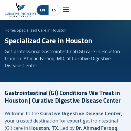
EN
ES
Home
/
Specialized Care in Houston
Specialized Care in Houston
Get professional Gastrointestinal (GI) care in Houston
from Dr. Ahmad Farooq, MD, at Curative Digestive
Disease Center.
Gastrointestinal (GI) Conditions We Treat in
Houston | Curative Digestive Disease Center
Welcome to the
Curative Digestive Disease Center
,
your trusted destination for expert gastrointestinal
(GI) care in
Houston, TX
. Led by
Dr. Ahmad Farooq,