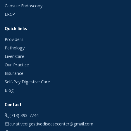
Capsule Endoscopy
ERCP
Quick links
Providers
Pathology
Liver Care
Our Practice
Insurance
Self-Pay Digestive Care
Blog
Contact
(713) 393-7744
curativedigestivediseasecenter@gmail.com