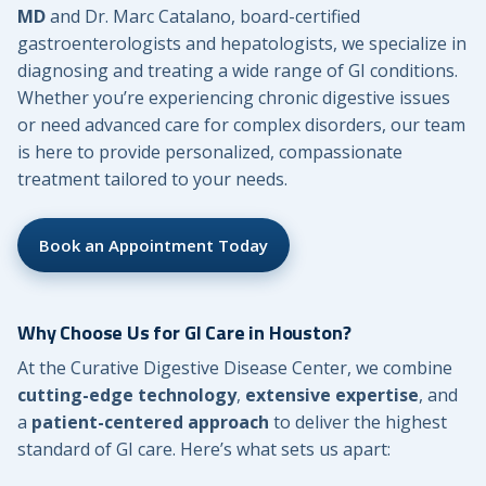
MD
and Dr. Marc Catalano, board-certified
gastroenterologists and hepatologists, we specialize in
diagnosing and treating a wide range of GI conditions.
Whether you’re experiencing chronic digestive issues
or need advanced care for complex disorders, our team
is here to provide personalized, compassionate
treatment tailored to your needs.
Book an Appointment Today
Why Choose Us for GI Care in Houston?
At the Curative Digestive Disease Center, we combine
cutting-edge technology
,
extensive expertise
, and
a
patient-centered approach
to deliver the highest
standard of GI care. Here’s what sets us apart: