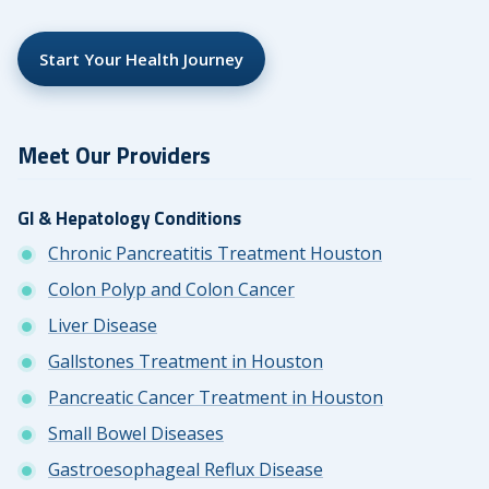
Start Your Health Journey
Meet Our Providers
GI & Hepatology Conditions
Chronic Pancreatitis Treatment Houston
Colon Polyp and Colon Cancer
Liver Disease
Gallstones Treatment in Houston
Pancreatic Cancer Treatment in Houston
Small Bowel Diseases
Gastroesophageal Reflux Disease