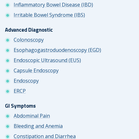
Inflammatory Bowel Disease (IBD)
Irritable Bowel Syndrome (IBS)
Advanced Diagnostic
Colonoscopy
Esophagogastroduodenoscopy (EGD)
Endoscopic Ultrasound (EUS)
Capsule Endoscopy
Endoscopy
ERCP
GI Symptoms
Abdominal Pain
Bleeding and Anemia
Constipation and Diarrhea