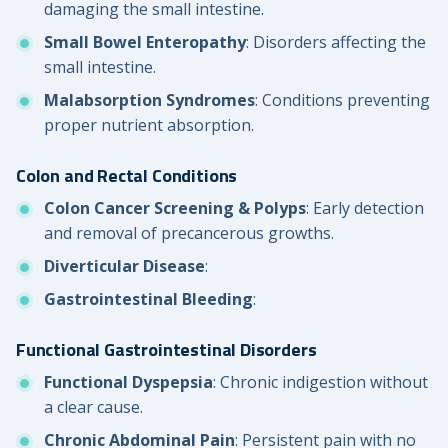
damaging the small intestine.
Small Bowel Enteropathy
: Disorders affecting the
small intestine.
Malabsorption Syndromes
: Conditions preventing
proper nutrient absorption.
Colon and Rectal Conditions
Colon Cancer Screening & Polyps
: Early detection
and removal of precancerous growths.
Diverticular Disease
:
Gastrointestinal Bleeding
:
Functional Gastrointestinal Disorders
Functional Dyspepsia
: Chronic indigestion without
a clear cause.
Chronic Abdominal Pain
: Persistent pain with no