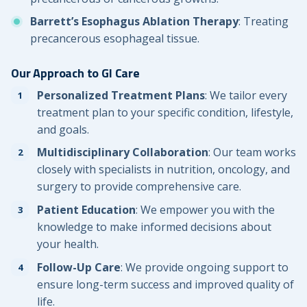
Barrett’s Esophagus Ablation Therapy
: Treating
precancerous esophageal tissue.
Our Approach to GI Care
Personalized Treatment Plans
: We tailor every
treatment plan to your specific condition, lifestyle,
and goals.
Multidisciplinary Collaboration
: Our team works
closely with specialists in nutrition, oncology, and
surgery to provide comprehensive care.
Patient Education
: We empower you with the
knowledge to make informed decisions about
your health.
Follow-Up Care
: We provide ongoing support to
ensure long-term success and improved quality of
life.