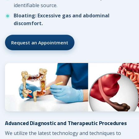
identifiable source.
Bloating: Excessive gas and abdominal
discomfort.
Request an Appointment
Advanced Diagnostic and Therapeutic Procedures
We utilize the latest technology and techniques to