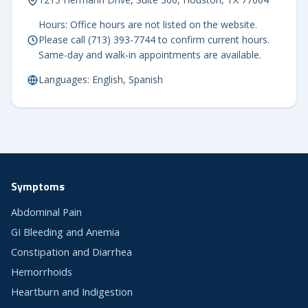
Hours: Office hours are not listed on the website.
Please call (713) 393-7744 to confirm current hours.
Same-day and walk-in appointments are available.
Languages: English, Spanish
Symptoms
Abdominal Pain
GI Bleeding and Anemia
Constipation and Diarrhea
Hemorrhoids
Heartburn and Indigestion