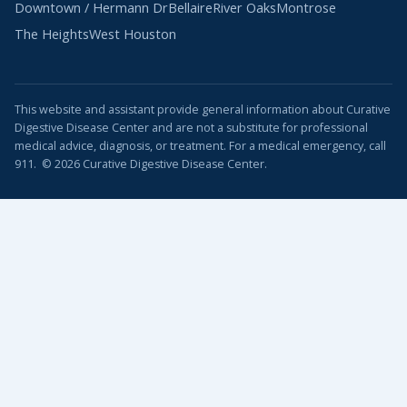
Downtown / Hermann Dr
Bellaire
River Oaks
Montrose
The Heights
West Houston
This website and assistant provide general information about Curative
Digestive Disease Center and are not a substitute for professional
medical advice, diagnosis, or treatment. For a medical emergency, call
911. © 2026 Curative Digestive Disease Center.