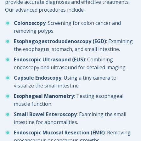
provide accurate diagnoses and effective treatments.
Our advanced procedures include:
Colonoscopy
: Screening for colon cancer and
removing polyps.
Esophagogastroduodenoscopy (EGD)
: Examining
the esophagus, stomach, and small intestine.
Endoscopic Ultrasound (EUS)
: Combining
endoscopy and ultrasound for detailed imaging.
Capsule Endoscopy
: Using a tiny camera to
visualize the small intestine.
Esophageal Manometry
: Testing esophageal
muscle function.
Small Bowel Enteroscopy
: Examining the small
intestine for abnormalities.
Endoscopic Mucosal Resection (EMR)
: Removing
precancerous or cancerous growths.