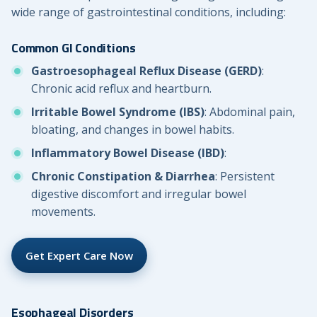
wide range of gastrointestinal conditions, including:
Common GI Conditions
Gastroesophageal Reflux Disease (GERD)
:
Chronic acid reflux and heartburn.
Irritable Bowel Syndrome (IBS)
: Abdominal pain,
bloating, and changes in bowel habits.
Inflammatory Bowel Disease (IBD)
:
Chronic Constipation & Diarrhea
: Persistent
digestive discomfort and irregular bowel
movements.
Get Expert Care Now
Esophageal Disorders