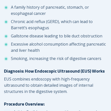
A family history of pancreatic, stomach, or
esophageal cancer
Chronic acid reflux (GERD), which can lead to
Barrett’s esophagus
Gallstone disease leading to bile duct obstruction
Excessive alcohol consumption affecting pancreatic
and liver health
Smoking, increasing the risk of digestive cancers
Diagnosis: How Endoscopic Ultrasound (EUS) Works
EUS combines endoscopy with high-frequency
ultrasound to obtain detailed images of internal
structures in the digestive system.
Procedure Overview: