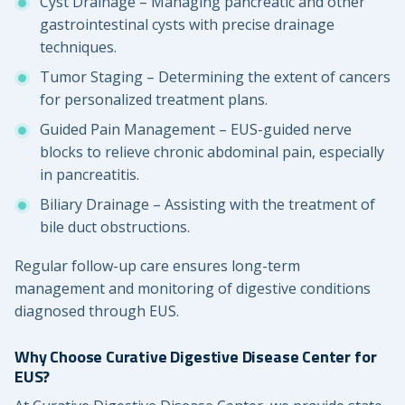
Cyst Drainage – Managing pancreatic and other
gastrointestinal cysts with precise drainage
techniques.
Tumor Staging – Determining the extent of cancers
for personalized treatment plans.
Guided Pain Management – EUS-guided nerve
blocks to relieve chronic abdominal pain, especially
in pancreatitis.
Biliary Drainage – Assisting with the treatment of
bile duct obstructions.
Regular follow-up care ensures long-term
management and monitoring of digestive conditions
diagnosed through EUS.
Why Choose Curative Digestive Disease Center for
EUS?