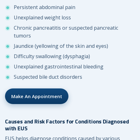
Persistent abdominal pain
Unexplained weight loss
Chronic pancreatitis or suspected pancreatic
tumors
Jaundice (yellowing of the skin and eyes)
Difficulty swallowing (dysphagia)
Unexplained gastrointestinal bleeding
Suspected bile duct disorders
Make An Appointment
Causes and Risk Factors for Conditions Diagnosed
with EUS
EUS helps diagnose conditions caused by various