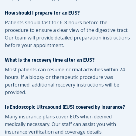
How should I prepare for an EUS?
Patients should fast for 6-8 hours before the
procedure to ensure a clear view of the digestive tract.
Our team will provide detailed preparation instructions
before your appointment.
What is the recovery time after an EUS?
Most patients can resume normal activities within 24
hours. If a biopsy or therapeutic procedure was
performed, additional recovery instructions will be
provided.
Is Endoscopic Ultrasound (EUS) covered by insurance?
Many insurance plans cover EUS when deemed
medically necessary. Our staff can assist you with
insurance verification and coverage details.