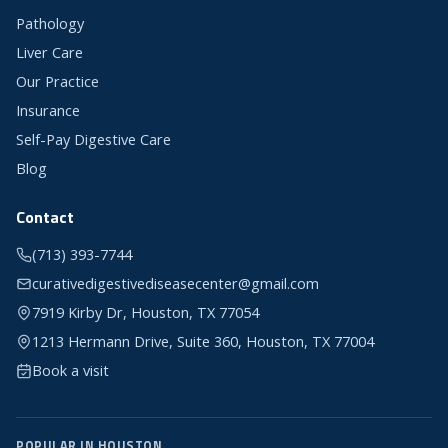
Pathology
Liver Care
Our Practice
Insurance
Self-Pay Digestive Care
Blog
Contact
(713) 393-7744
curativedigestivediseasecenter@gmail.com
7919 Kirby Dr, Houston, TX 77054
1213 Hermann Drive, Suite 360, Houston, TX 77004
Book a visit
POPULAR IN HOUSTON