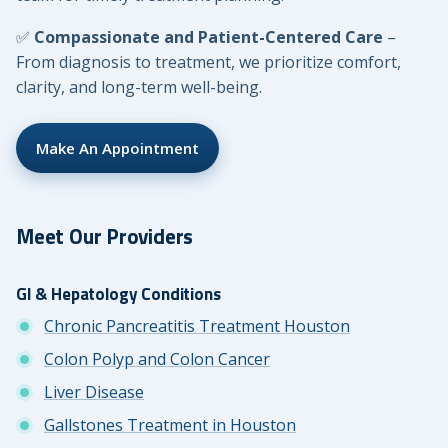
✅
Compassionate and Patient-Centered Care
–
From diagnosis to treatment, we prioritize comfort,
clarity, and long-term well-being.
Make An Appointment
Meet Our Providers
GI & Hepatology Conditions
Chronic Pancreatitis Treatment Houston
Colon Polyp and Colon Cancer
Liver Disease
Gallstones Treatment in Houston