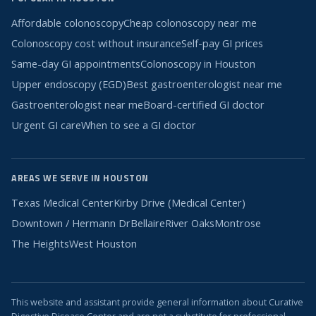
Affordable colonoscopy
Cheap colonoscopy near me
Colonoscopy cost without insurance
Self-pay GI prices
Same-day GI appointments
Colonoscopy in Houston
Upper endoscopy (EGD)
Best gastroenterologist near me
Gastroenterologist near me
Board-certified GI doctor
Urgent GI care
When to see a GI doctor
AREAS WE SERVE IN HOUSTON
Texas Medical Center
Kirby Drive (Medical Center)
Downtown / Hermann Dr
Bellaire
River Oaks
Montrose
The Heights
West Houston
This website and assistant provide general information about Curative