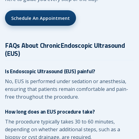
Schedule An Appointment
FAQs About ChronicEndoscopic Ultrasound
(EUS)
Is Endoscopic Ultrasound (EUS) painful?
No, EUS is performed under sedation or anesthesia,
ensuring that patients remain comfortable and pain-
free throughout the procedure.
How long does an EUS procedure take?
The procedure typically takes 30 to 60 minutes,
depending on whether additional steps, such as a
biopsy or cyst drainage, are required.