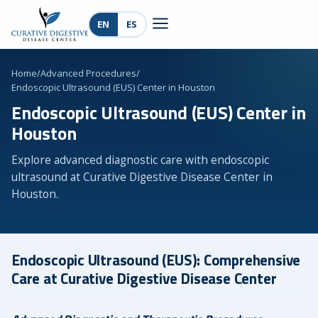
EN
ES
Home
/
Advanced Procedures
/
Endoscopic Ultrasound (EUS) Center in Houston
Endoscopic Ultrasound (EUS) Center in
Houston
Explore advanced diagnostic care with endoscopic
ultrasound at Curative Digestive Disease Center in
Houston.
Endoscopic Ultrasound (EUS): Comprehensive
Care at Curative Digestive Disease Center