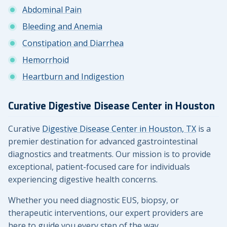
Abdominal Pain
Bleeding and Anemia
Constipation and Diarrhea
Hemorrhoid
Heartburn and Indigestion
Curative Digestive Disease Center in Houston
Curative
Digestive Disease Center in Houston, TX
is a
premier destination for advanced gastrointestinal
diagnostics and treatments. Our mission is to provide
exceptional, patient-focused care for individuals
experiencing digestive health concerns.
Whether you need diagnostic EUS, biopsy, or
therapeutic interventions, our expert providers are
here to guide you every step of the way.