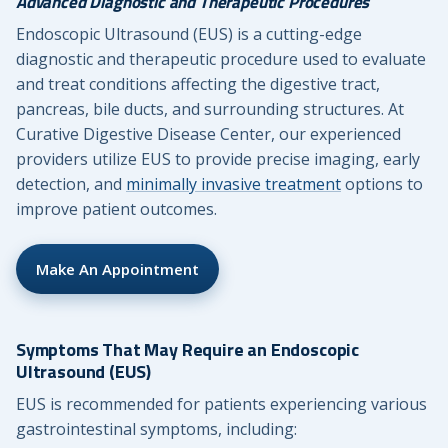
Advanced Diagnostic and Therapeutic Procedures
Endoscopic Ultrasound (EUS) is a cutting-edge
diagnostic and therapeutic procedure used to evaluate
and treat conditions affecting the digestive tract,
pancreas, bile ducts, and surrounding structures. At
Curative Digestive Disease Center, our experienced
providers utilize EUS to provide precise imaging, early
detection, and
minimally invasive treatment
options to
improve patient outcomes.
Make An Appointment
Symptoms That May Require an Endoscopic
Ultrasound (EUS)
EUS is recommended for patients experiencing various
gastrointestinal symptoms, including: