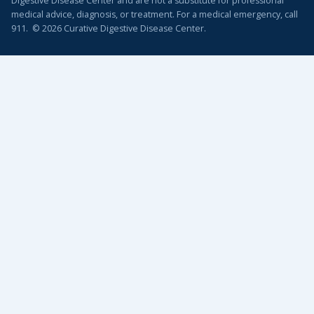
Digestive Disease Center and are not a substitute for professional
medical advice, diagnosis, or treatment. For a medical emergency, call
911. © 2026 Curative Digestive Disease Center.