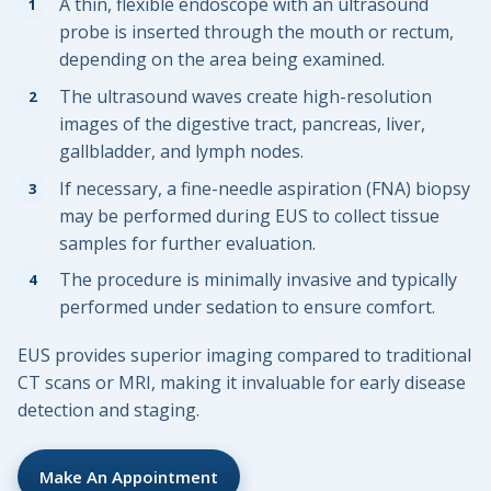
A thin, flexible endoscope with an ultrasound
probe is inserted through the mouth or rectum,
depending on the area being examined.
The ultrasound waves create high-resolution
images of the digestive tract, pancreas, liver,
gallbladder, and lymph nodes.
If necessary, a fine-needle aspiration (FNA) biopsy
may be performed during EUS to collect tissue
samples for further evaluation.
The procedure is minimally invasive and typically
performed under sedation to ensure comfort.
EUS provides superior imaging compared to traditional
CT scans or MRI, making it invaluable for early disease
detection and staging.
Make An Appointment