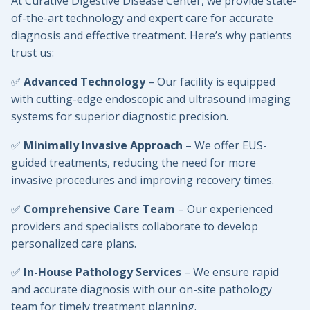
At Curative Digestive Disease Center, we provide state-
of-the-art technology and expert care for accurate
diagnosis and effective treatment. Here’s why patients
trust us:
✅
Advanced Technology
– Our facility is equipped
with cutting-edge endoscopic and ultrasound imaging
systems for superior diagnostic precision.
✅
Minimally Invasive Approach
– We offer EUS-
guided treatments, reducing the need for more
invasive procedures and improving recovery times.
✅
Comprehensive Care Team
– Our experienced
providers and specialists collaborate to develop
personalized care plans.
✅
In-House Pathology Services
– We ensure rapid
and accurate diagnosis with our on-site pathology
team for timely treatment planning.