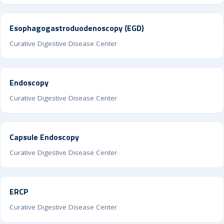
Esophagogastroduodenoscopy (EGD)
Curative Digestive Disease Center
Endoscopy
Curative Digestive Disease Center
Capsule Endoscopy
Curative Digestive Disease Center
ERCP
Curative Digestive Disease Center