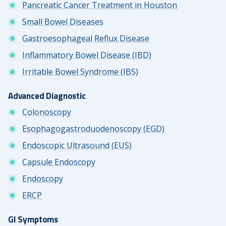
Pancreatic Cancer Treatment in Houston
Small Bowel Diseases
Gastroesophageal Reflux Disease
Inflammatory Bowel Disease (IBD)
Irritable Bowel Syndrome (IBS)
Advanced Diagnostic
Colonoscopy
Esophagogastroduodenoscopy (EGD)
Endoscopic Ultrasound (EUS)
Capsule Endoscopy
Endoscopy
ERCP
GI Symptoms