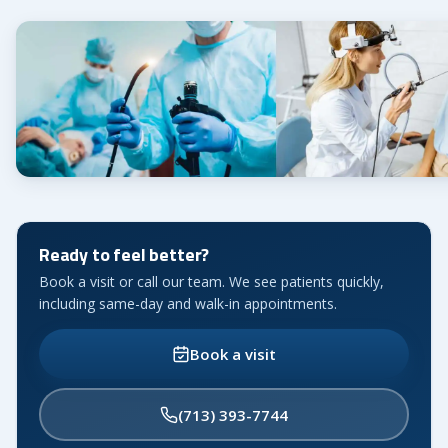
Ready to feel better?
Book a visit or call our team. We see patients quickly,
including same-day and walk-in appointments.
Book a visit
(713) 393-7744