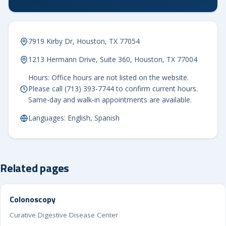
7919 Kirby Dr, Houston, TX 77054
1213 Hermann Drive, Suite 360, Houston, TX 77004
Hours: Office hours are not listed on the website.
Please call (713) 393-7744 to confirm current hours.
Same-day and walk-in appointments are available.
Languages: English, Spanish
Related pages
Colonoscopy
Curative Digestive Disease Center