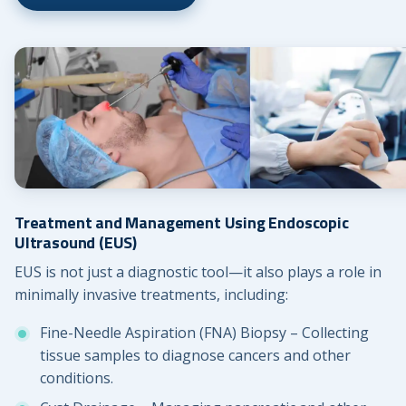
Treatment and Management Using Endoscopic
Ultrasound (EUS)
EUS is not just a diagnostic tool—it also plays a role in
minimally invasive treatments, including:
Fine-Needle Aspiration (FNA) Biopsy – Collecting
tissue samples to diagnose cancers and other
conditions.