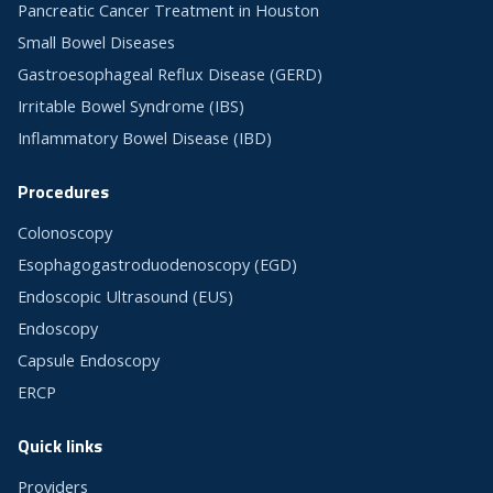
Pancreatic Cancer Treatment in Houston
Small Bowel Diseases
Gastroesophageal Reflux Disease (GERD)
Irritable Bowel Syndrome (IBS)
Inflammatory Bowel Disease (IBD)
Procedures
Colonoscopy
Esophagogastroduodenoscopy (EGD)
Endoscopic Ultrasound (EUS)
Endoscopy
Capsule Endoscopy
ERCP
Quick links
Providers