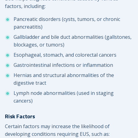
factors, including:
Pancreatic disorders (cysts, tumors, or chronic
pancreatitis)
Gallbladder and bile duct abnormalities (gallstones,
blockages, or tumors)
Esophageal, stomach, and colorectal cancers
Gastrointestinal infections or inflammation
Hernias and structural abnormalities of the
digestive tract
Lymph node abnormalities (used in staging
cancers)
Risk Factors
Certain factors may increase the likelihood of
developing conditions requiring EUS, such as: