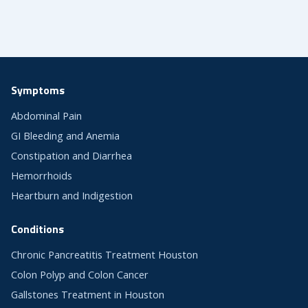
Symptoms
Abdominal Pain
GI Bleeding and Anemia
Constipation and Diarrhea
Hemorrhoids
Heartburn and Indigestion
Conditions
Chronic Pancreatitis Treatment Houston
Colon Polyp and Colon Cancer
Gallstones Treatment in Houston