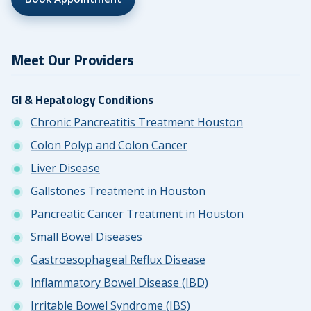
Meet Our Providers
GI & Hepatology Conditions
Chronic Pancreatitis Treatment Houston
Colon Polyp and Colon Cancer
Liver Disease
Gallstones Treatment in Houston
Pancreatic Cancer Treatment in Houston
Small Bowel Diseases
Gastroesophageal Reflux Disease
Inflammatory Bowel Disease (IBD)
Irritable Bowel Syndrome (IBS)