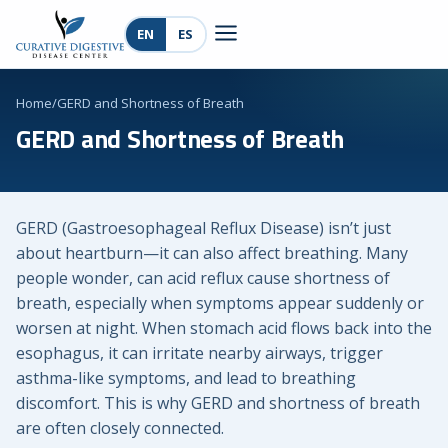
EN
ES
Home
/
GERD and Shortness of Breath
GERD and Shortness of Breath
GERD (Gastroesophageal Reflux Disease) isn’t just
about heartburn—it can also affect breathing. Many
people wonder, can acid reflux cause shortness of
breath, especially when symptoms appear suddenly or
worsen at night. When stomach acid flows back into the
esophagus, it can irritate nearby airways, trigger
asthma-like symptoms, and lead to breathing
discomfort. This is why GERD and shortness of breath
are often closely connected.