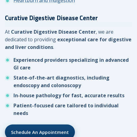
Heartburn and Indigestion
Curative Digestive Disease Center
At
Curative Digestive Disease Center
, we are
dedicated to providing
exceptional care for digestive
and liver conditions
.
Experienced providers specializing in advanced
GI care
State-of-the-art diagnostics, including
endoscopy and colonoscopy
In-house pathology for fast, accurate results
Patient-focused care tailored to individual
needs
Schedule An Appointment