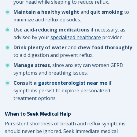
your head while sleeping to reduce reflux.
Maintain a healthy weight
and
quit smoking
to
minimize acid reflux episodes.
Use acid-reducing medications
if necessary, as
advised by your
specialized healthcare
provider.
Drink plenty of water
and
chew food thoroughly
to aid digestion and prevent reflux.
Manage stress
, since anxiety can worsen GERD
symptoms and breathing issues.
Consult a
gastroenterologist near me
if
symptoms persist to explore personalized
treatment options.
When to Seek Medical Help
Persistent shortness of breath acid reflux symptoms
should never be ignored. Seek immediate medical