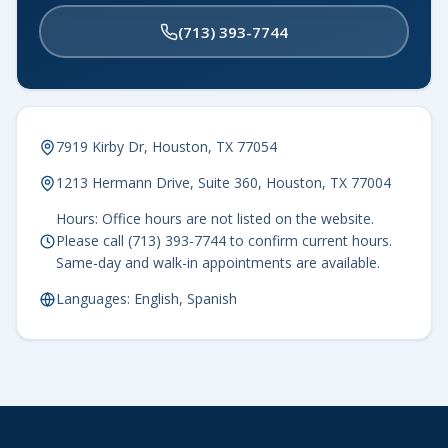
(713) 393-7744
7919 Kirby Dr, Houston, TX 77054
1213 Hermann Drive, Suite 360, Houston, TX 77004
Hours: Office hours are not listed on the website.
Please call (713) 393-7744 to confirm current hours.
Same-day and walk-in appointments are available.
Languages: English, Spanish