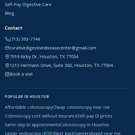
Self-Pay Digestive Care
Blog
Contact
(713) 393-7744
curativedigestivediseasecenter@gmail.com
7919 Kirby Dr, Houston, TX 77054
1213 Hermann Drive, Suite 360, Houston, TX 77004
Book a visit
POPULAR IN HOUSTON
Affordable colonoscopy
Cheap colonoscopy near me
Colonoscopy cost without insurance
Self-pay GI prices
Same-day GI appointments
Colonoscopy in Houston
Upper endoscopy (EGD)
Best gastroenterologist near me