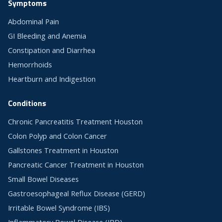
Symptoms
Abdominal Pain
GI Bleeding and Anemia
Constipation and Diarrhea
Hemorrhoids
Heartburn and Indigestion
Conditions
Chronic Pancreatitis Treatment Houston
Colon Polyp and Colon Cancer
Gallstones Treatment in Houston
Pancreatic Cancer Treatment in Houston
Small Bowel Diseases
Gastroesophageal Reflux Disease (GERD)
Irritable Bowel Syndrome (IBS)