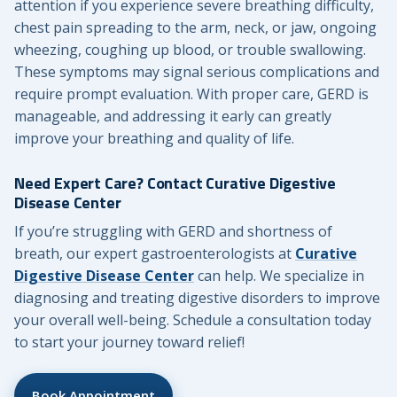
attention if you experience severe breathing difficulty,
chest pain spreading to the arm, neck, or jaw, ongoing
wheezing, coughing up blood, or trouble swallowing.
These symptoms may signal serious complications and
require prompt evaluation. With proper care, GERD is
manageable, and addressing it early can greatly
improve your breathing and quality of life.
Need Expert Care? Contact Curative Digestive
Disease Center
If you’re struggling with GERD and shortness of
breath, our expert gastroenterologists at
Curative
Digestive Disease Center
can help. We specialize in
diagnosing and treating digestive disorders to improve
your overall well-being. Schedule a consultation today
to start your journey toward relief!
Book Appointment