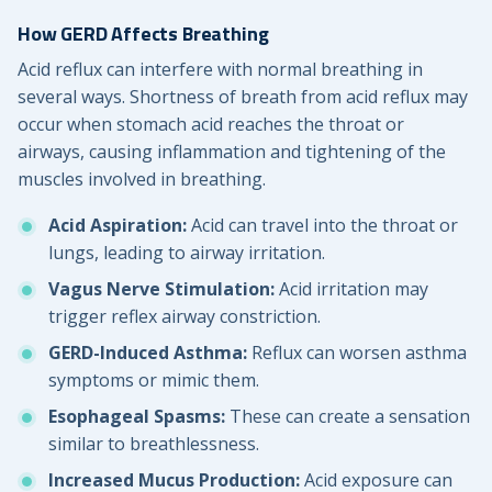
How GERD Affects Breathing
Acid reflux can interfere with normal breathing in
several ways. Shortness of breath from acid reflux may
occur when stomach acid reaches the throat or
airways, causing inflammation and tightening of the
muscles involved in breathing.
Acid Aspiration:
Acid can travel into the throat or
lungs, leading to airway irritation.
Vagus Nerve Stimulation:
Acid irritation may
trigger reflex airway constriction.
GERD-Induced Asthma:
Reflux can worsen asthma
symptoms or mimic them.
Esophageal Spasms:
These can create a sensation
similar to breathlessness.
Increased Mucus Production:
Acid exposure can