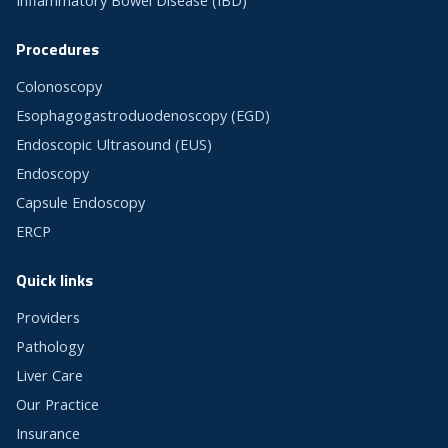
Inflammatory Bowel Disease (IBD)
Procedures
Colonoscopy
Esophagogastroduodenoscopy (EGD)
Endoscopic Ultrasound (EUS)
Endoscopy
Capsule Endoscopy
ERCP
Quick links
Providers
Pathology
Liver Care
Our Practice
Insurance