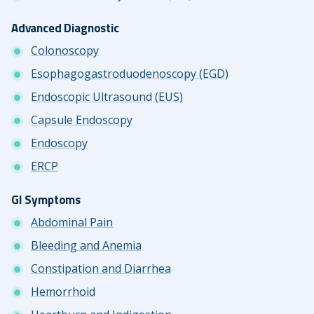
Advanced Diagnostic
Colonoscopy
Esophagogastroduodenoscopy (EGD)
Endoscopic Ultrasound (EUS)
Capsule Endoscopy
Endoscopy
ERCP
GI Symptoms
Abdominal Pain
Bleeding and Anemia
Constipation and Diarrhea
Hemorrhoid