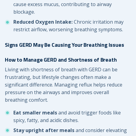
cause excess mucus, contributing to airway
blockage.
Reduced Oxygen Intake:
Chronic irritation may
restrict airflow, worsening breathing symptoms.
Signs GERD May Be Causing Your Breathing Issues
How to Manage GERD and Shortness of Breath
Living with shortness of breath with GERD can be
frustrating, but lifestyle changes often make a
significant difference. Managing reflux helps reduce
pressure on the airways and improves overall
breathing comfort.
Eat smaller meals
and avoid trigger foods like
spicy, fatty, and acidic dishes.
Stay upright after meals
and consider elevating