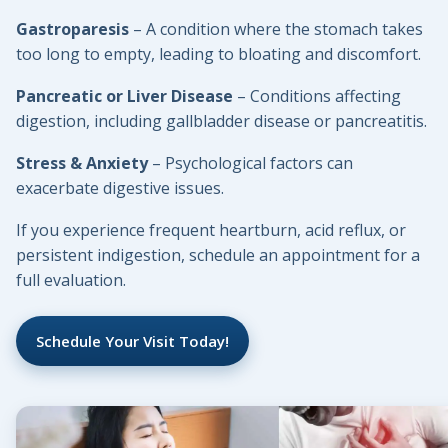
Gastroparesis
– A condition where the stomach takes
too long to empty, leading to bloating and discomfort.
Pancreatic or Liver Disease
– Conditions affecting
digestion, including gallbladder disease or pancreatitis.
Stress & Anxiety
– Psychological factors can
exacerbate digestive issues.
If you experience frequent heartburn, acid reflux, or
persistent indigestion, schedule an appointment for a
full evaluation.
Schedule Your Visit Today!