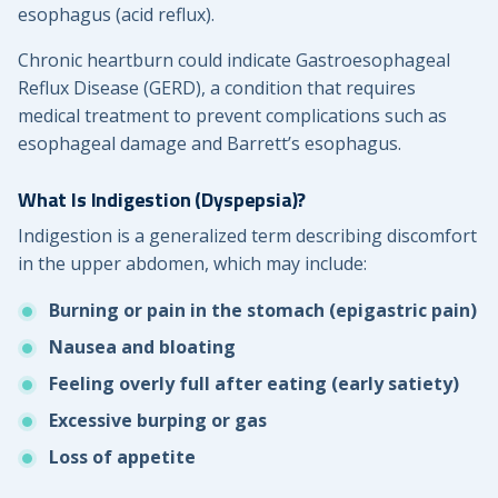
esophagus (acid reflux).
Chronic heartburn could indicate Gastroesophageal
Reflux Disease (GERD), a condition that requires
medical treatment to prevent complications such as
esophageal damage and Barrett’s esophagus.
What Is Indigestion (Dyspepsia)?
Indigestion is a generalized term describing discomfort
in the upper abdomen, which may include:
Burning or pain in the stomach (epigastric pain)
Nausea and bloating
Feeling overly full after eating (early satiety)
Excessive burping or gas
Loss of appetite