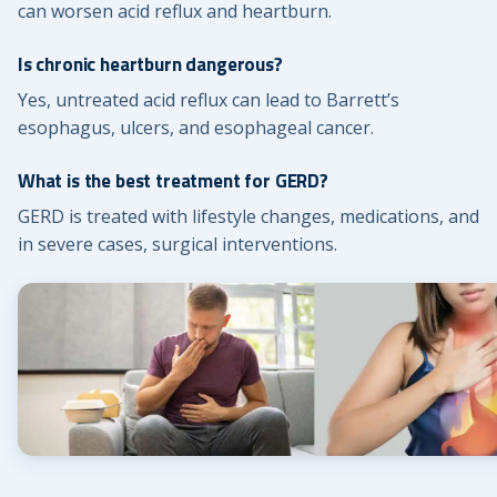
can worsen acid reflux and heartburn.
Is chronic heartburn dangerous?
Yes, untreated acid reflux can lead to Barrett’s
esophagus, ulcers, and esophageal cancer.
What is the best treatment for GERD?
GERD is treated with lifestyle changes, medications, and
in severe cases, surgical interventions.