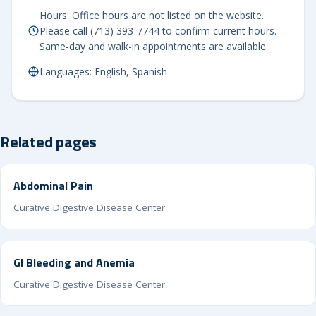
Hours: Office hours are not listed on the website.
Please call (713) 393-7744 to confirm current hours.
Same-day and walk-in appointments are available.
Languages: English, Spanish
Related pages
Abdominal Pain
Curative Digestive Disease Center
GI Bleeding and Anemia
Curative Digestive Disease Center