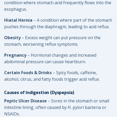
condition where stomach acid frequently flows into the
esophagus.
Hiatal Hernia
– A condition where part of the stomach
pushes through the diaphragm, leading to acid reflux.
Obesity
– Excess weight can put pressure on the
stomach, worsening reflux symptoms.
Pregnancy
– Hormonal changes and increased
abdominal pressure can cause heartburn.
Certain Foods & Drinks
– Spicy foods, caffeine,
alcohol, citrus, and fatty foods trigger acid reflux.
Causes of Indigestion (Dyspepsia)
Peptic Ulcer Disease
– Sores in the stomach or small
intestine lining, often caused by H. pylori bacteria or
NSAIDs.