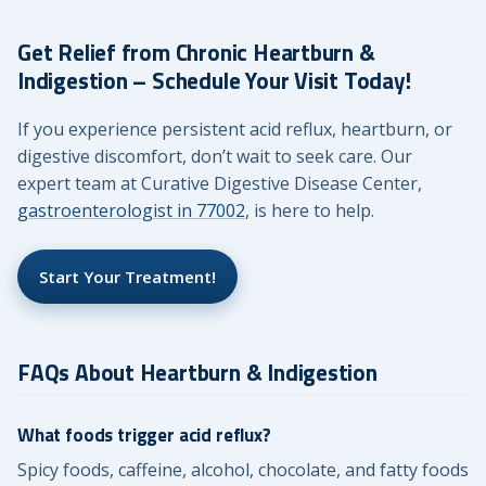
Get Relief from Chronic Heartburn &
Indigestion – Schedule Your Visit Today!
If you experience persistent acid reflux, heartburn, or
digestive discomfort, don’t wait to seek care. Our
expert team at Curative Digestive Disease Center,
gastroenterologist in 77002
, is here to help.
Start Your Treatment!
FAQs About Heartburn & Indigestion
What foods trigger acid reflux?
Spicy foods, caffeine, alcohol, chocolate, and fatty foods