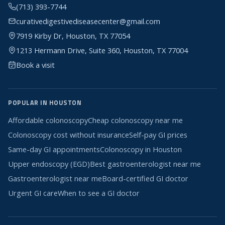
(713) 393-7744
curativedigestivediseasecenter@gmail.com
7919 Kirby Dr, Houston, TX 77054
1213 Hermann Drive, Suite 360, Houston, TX 77004
Book a visit
POPULAR IN HOUSTON
Affordable colonoscopy
Cheap colonoscopy near me
Colonoscopy cost without insurance
Self-pay GI prices
Same-day GI appointments
Colonoscopy in Houston
Upper endoscopy (EGD)
Best gastroenterologist near me
Gastroenterologist near me
Board-certified GI doctor
Urgent GI care
When to see a GI doctor