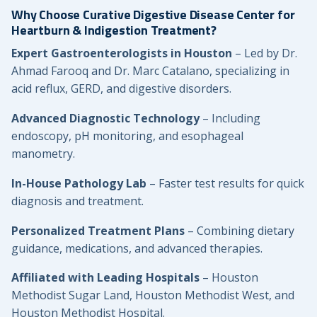
Why Choose Curative Digestive Disease Center for
Heartburn & Indigestion Treatment?
Expert Gastroenterologists in Houston
– Led by Dr.
Ahmad Farooq and Dr. Marc Catalano, specializing in
acid reflux, GERD, and digestive disorders.
Advanced Diagnostic Technology
– Including
endoscopy, pH monitoring, and esophageal
manometry.
In-House Pathology Lab
– Faster test results for quick
diagnosis and treatment.
Personalized Treatment Plans
– Combining dietary
guidance, medications, and advanced therapies.
Affiliated with Leading Hospitals
– Houston
Methodist Sugar Land, Houston Methodist West, and
Houston Methodist Hospital.