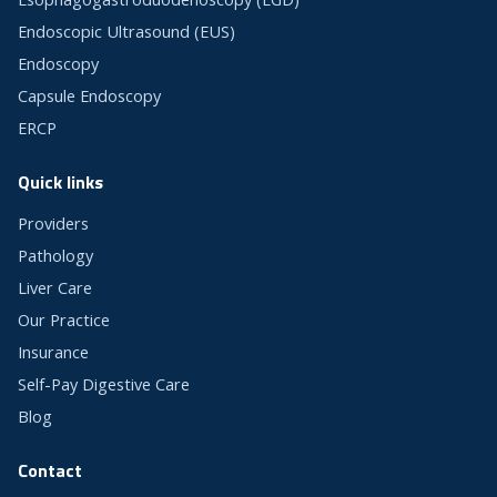
Endoscopic Ultrasound (EUS)
Endoscopy
Capsule Endoscopy
ERCP
Quick links
Providers
Pathology
Liver Care
Our Practice
Insurance
Self-Pay Digestive Care
Blog
Contact