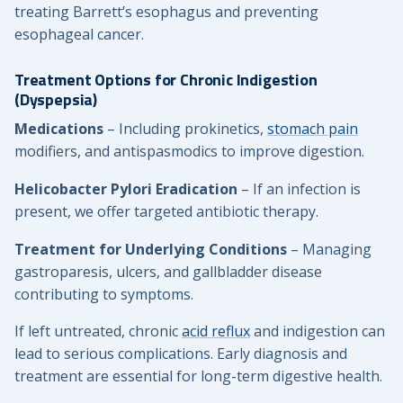
treating Barrett’s esophagus and preventing
esophageal cancer.
Treatment Options for Chronic Indigestion
(Dyspepsia)
Medications
– Including prokinetics,
stomach pain
modifiers, and antispasmodics to improve digestion.
Helicobacter Pylori Eradication
– If an infection is
present, we offer targeted antibiotic therapy.
Treatment for Underlying Conditions
– Managing
gastroparesis, ulcers, and gallbladder disease
contributing to symptoms.
If left untreated, chronic
acid reflux
and indigestion can
lead to serious complications. Early diagnosis and
treatment are essential for long-term digestive health.