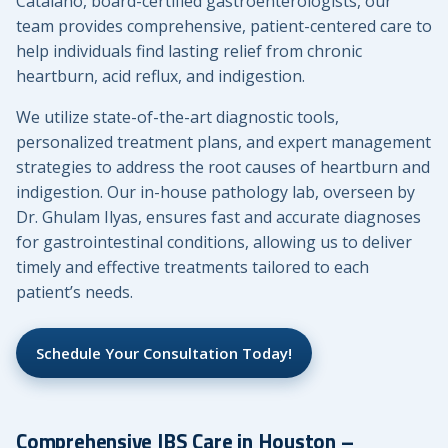
Catalano, board-certified gastroenterologists, our
team provides comprehensive, patient-centered care to
help individuals find lasting relief from chronic
heartburn, acid reflux, and indigestion.
We utilize state-of-the-art diagnostic tools,
personalized treatment plans, and expert management
strategies to address the root causes of heartburn and
indigestion. Our in-house pathology lab, overseen by
Dr. Ghulam Ilyas, ensures fast and accurate diagnoses
for gastrointestinal conditions, allowing us to deliver
timely and effective treatments tailored to each
patient’s needs.
Schedule Your Consultation Today!
Comprehensive IBS Care in Houston –