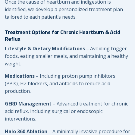
Once the cause of heartburn and indigestion is
identified, we develop a personalized treatment plan
tailored to each patient’s needs.
Treatment Options for Chronic Heartburn & Acid
Reflux
Lifestyle & Dietary Modifications
– Avoiding trigger
foods, eating smaller meals, and maintaining a healthy
weight.
Medications
– Including proton pump inhibitors
(PPIs), H2 blockers, and antacids to reduce acid
production.
GERD Management
– Advanced treatment for chronic
acid reflux, including surgical or endoscopic
interventions.
Halo 360 Ablation
– A minimally invasive procedure for