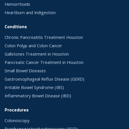
Hemorrhoids
Heartburn and Indigestion
Conditions
Chronic Pancreatitis Treatment Houston
Colon Polyp and Colon Cancer
Gallstones Treatment in Houston
Pancreatic Cancer Treatment in Houston
Small Bowel Diseases
Gastroesophageal Reflux Disease (GERD)
Irritable Bowel Syndrome (IBS)
Inflammatory Bowel Disease (IBD)
Procedures
Colonoscopy
Esophagogastroduodenoscopy (EGD)