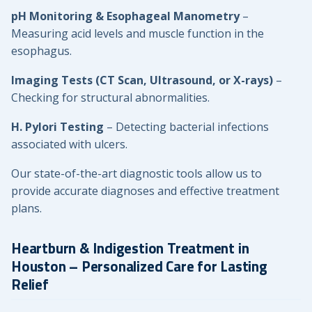
pH Monitoring & Esophageal Manometry
–
Measuring acid levels and muscle function in the
esophagus.
Imaging Tests (CT Scan, Ultrasound, or X-rays)
–
Checking for structural abnormalities.
H. Pylori Testing
– Detecting bacterial infections
associated with ulcers.
Our state-of-the-art diagnostic tools allow us to
provide accurate diagnoses and effective treatment
plans.
Heartburn & Indigestion Treatment in
Houston – Personalized Care for Lasting
Relief