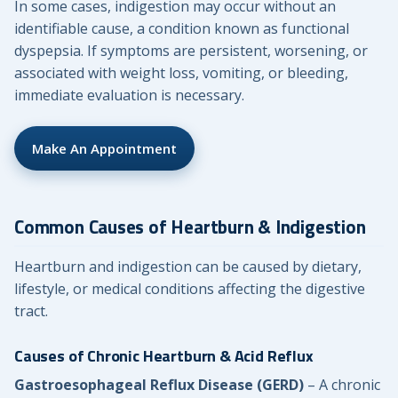
In some cases, indigestion may occur without an
identifiable cause, a condition known as functional
dyspepsia. If symptoms are persistent, worsening, or
associated with weight loss, vomiting, or bleeding,
immediate evaluation is necessary.
Make An Appointment
Common Causes of Heartburn & Indigestion
Heartburn and indigestion can be caused by dietary,
lifestyle, or medical conditions affecting the digestive
tract.
Causes of Chronic Heartburn & Acid Reflux
Gastroesophageal Reflux Disease (GERD)
– A chronic