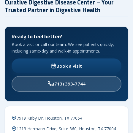
Curative Digestive Disease Center – Your
Trusted Partner in Digestive Health
Ready to feel better?
Book a visit or call our team. We see patients quickly,
including same-day and walk-in appointments.
Book a visit
(713) 393-7744
7919 Kirby Dr, Houston, TX 77054
1213 Hermann Drive, Suite 360, Houston, TX 77004