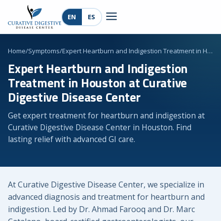
EN
ES
Home
/
Symptoms
/
Expert Heartburn and Indigestion Treatment in H…
Expert Heartburn and Indigestion
Treatment in Houston at Curative
Digestive Disease Center
Get expert treatment for heartburn and indigestion at
Curative Digestive Disease Center in Houston. Find
lasting relief with advanced GI care.
At Curative Digestive Disease Center, we specialize in
advanced diagnosis and treatment for heartburn and
indigestion. Led by Dr. Ahmad Farooq and Dr. Marc