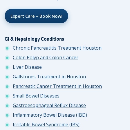
Expert Care – Book Now!
GI & Hepatology Conditions
Chronic Pancreatitis Treatment Houston
Colon Polyp and Colon Cancer
Liver Disease
Gallstones Treatment in Houston
Pancreatic Cancer Treatment in Houston
Small Bowel Diseases
Gastroesophageal Reflux Disease
Inflammatory Bowel Disease (IBD)
Irritable Bowel Syndrome (IBS)