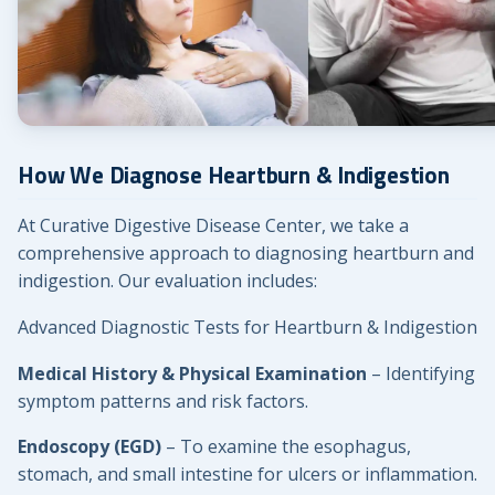
How We Diagnose Heartburn & Indigestion
At Curative Digestive Disease Center, we take a
comprehensive approach to diagnosing heartburn and
indigestion. Our evaluation includes:
Advanced Diagnostic Tests for Heartburn & Indigestion
Medical History & Physical Examination
– Identifying
symptom patterns and risk factors.
Endoscopy (EGD)
– To examine the esophagus,
stomach, and small intestine for ulcers or inflammation.