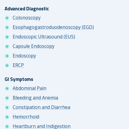
Advanced Diagnostic
Colonoscopy
Esophagogastroduodenoscopy (EGD)
Endoscopic Ultrasound (EUS)
Capsule Endoscopy
Endoscopy
ERCP
GI Symptoms
Abdominal Pain
Bleeding and Anemia
Constipation and Diarrhea
Hemorrhoid
Heartburn and Indigestion