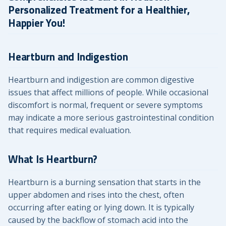
Personalized Treatment for a Healthier,
Happier You!
Heartburn and Indigestion
Heartburn and indigestion are common digestive
issues that affect millions of people. While occasional
discomfort is normal, frequent or severe symptoms
may indicate a more serious gastrointestinal condition
that requires medical evaluation.
What Is Heartburn?
Heartburn is a burning sensation that starts in the
upper abdomen and rises into the chest, often
occurring after eating or lying down. It is typically
caused by the backflow of stomach acid into the