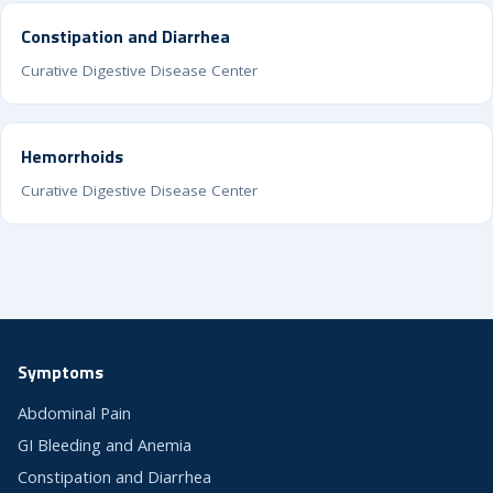
Constipation and Diarrhea
Curative Digestive Disease Center
Hemorrhoids
Curative Digestive Disease Center
Symptoms
Abdominal Pain
GI Bleeding and Anemia
Constipation and Diarrhea