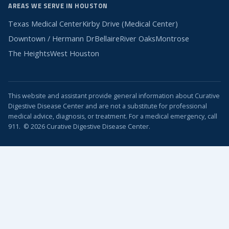
AREAS WE SERVE IN HOUSTON
Texas Medical Center
Kirby Drive (Medical Center)
Downtown / Hermann Dr
Bellaire
River Oaks
Montrose
The Heights
West Houston
This website and assistant provide general information about Curative
Digestive Disease Center and are not a substitute for professional
medical advice, diagnosis, or treatment. For a medical emergency, call
911. © 2026 Curative Digestive Disease Center.