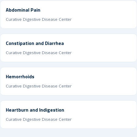
Abdominal Pain
Curative Digestive Disease Center
Constipation and Diarrhea
Curative Digestive Disease Center
Hemorrhoids
Curative Digestive Disease Center
Heartburn and Indigestion
Curative Digestive Disease Center