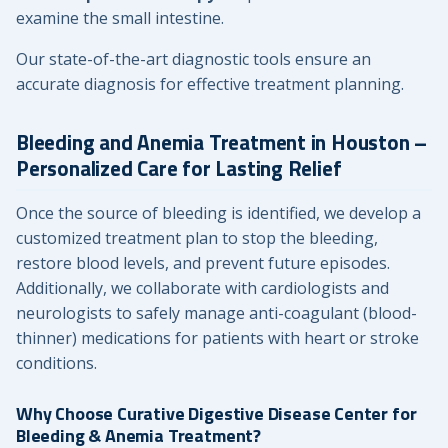
examine the small intestine.
Our state-of-the-art diagnostic tools ensure an
accurate diagnosis for effective treatment planning.
Bleeding and Anemia Treatment in Houston –
Personalized Care for Lasting Relief
Once the source of bleeding is identified, we develop a
customized treatment plan to stop the bleeding,
restore blood levels, and prevent future episodes.
Additionally, we collaborate with cardiologists and
neurologists to safely manage anti-coagulant (blood-
thinner) medications for patients with heart or stroke
conditions.
Why Choose Curative Digestive Disease Center for
Bleeding & Anemia Treatment?