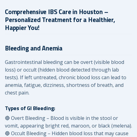
Comprehensive IBS Care in Houston –
Personalized Treatment for a Healthier,
Happier You!
Bleeding and Anemia
Gastrointestinal bleeding can be overt (visible blood
loss) or occult (hidden blood detected through lab
tests). If left untreated, chronic blood loss can lead to
anemia, fatigue, dizziness, shortness of breath, and
chest pain.
Types of GI Bleeding:
🔴 Overt Bleeding – Blood is visible in the stool or
vomit, appearing bright red, maroon, or black (melena).
🔵 Occult Bleeding – Hidden blood loss that may cause