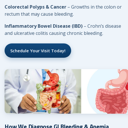
Colorectal Polyps & Cancer
– Growths in the colon or
rectum that may cause bleeding.
Inflammatory Bowel Disease (IBD)
– Crohn’s disease
and ulcerative colitis causing chronic bleeding.
Schedule Your Visit Today!
How We Diagnose GI Bleeding & Anemia