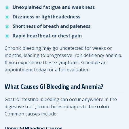
Unexplained fatigue and weakness
Dizziness or lightheadedness
Shortness of breath and paleness
Rapid heartbeat or chest pain
Chronic bleeding may go undetected for weeks or
months, leading to progressive iron deficiency anemia.
If you experience these symptoms, schedule an
appointment today for a full evaluation.
What Causes GI Bleeding and Anemia?
Gastrointestinal bleeding can occur anywhere in the
digestive tract, from the esophagus to the colon.
Common causes include:
Upper GI Bleeding Causes