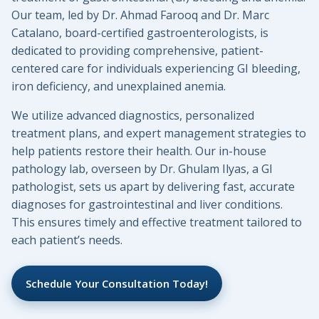
Our team, led by Dr. Ahmad Farooq and Dr. Marc
Catalano, board-certified gastroenterologists, is
dedicated to providing comprehensive, patient-
centered care for individuals experiencing GI bleeding,
iron deficiency, and unexplained anemia.
We utilize advanced diagnostics, personalized
treatment plans, and expert management strategies to
help patients restore their health. Our in-house
pathology lab, overseen by Dr. Ghulam Ilyas, a GI
pathologist, sets us apart by delivering fast, accurate
diagnoses for gastrointestinal and liver conditions.
This ensures timely and effective treatment tailored to
each patient’s needs.
Schedule Your Consultation Today!