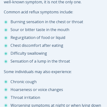
well-known symptom, it is not the only one.
Common acid reflux symptoms include:
Burning sensation in the chest or throat
Sour or bitter taste in the mouth
Regurgitation of food or liquid
Chest discomfort after eating
Difficulty swallowing
Sensation of a lump in the throat
Some individuals may also experience:
Chronic cough
Hoarseness or voice changes
Throat irritation
Worsening symptoms at night or when lying down