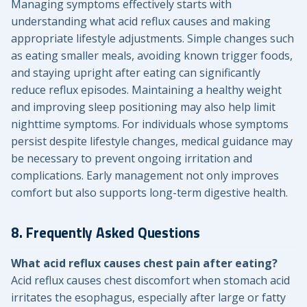
Managing symptoms effectively starts with
understanding what acid reflux causes and making
appropriate lifestyle adjustments. Simple changes such
as eating smaller meals, avoiding known trigger foods,
and staying upright after eating can significantly
reduce reflux episodes. Maintaining a healthy weight
and improving sleep positioning may also help limit
nighttime symptoms. For individuals whose symptoms
persist despite lifestyle changes, medical guidance may
be necessary to prevent ongoing irritation and
complications. Early management not only improves
comfort but also supports long-term digestive health.
8. Frequently Asked Questions
What acid reflux causes chest pain after eating?
Acid reflux causes chest discomfort when stomach acid
irritates the esophagus, especially after large or fatty