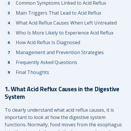
Common Symptoms Linked to Acid Reflux
Main Triggers That Lead to Acid Reflux
What Acid Reflux Causes When Left Untreated
Who Is More Likely to Experience Acid Reflux
How Acid Reflux Is Diagnosed
Management and Prevention Strategies
Frequently Asked Questions
Final Thoughts
1. What Acid Reflux Causes in the Digestive
System
To clearly understand what acid reflux causes, it is
important to look at how the digestive system
functions. Normally, food moves from the esophagus