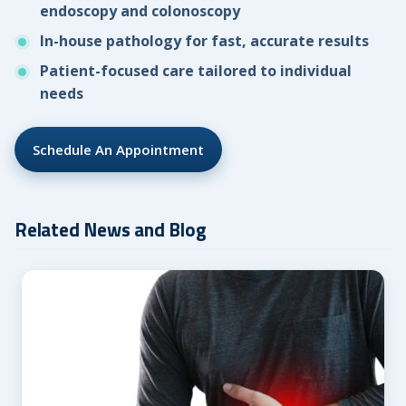
endoscopy and colonoscopy
In-house pathology for fast, accurate results
Patient-focused care tailored to individual
needs
Schedule An Appointment
Related News and Blog