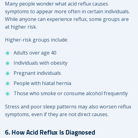
Many people wonder what acid reflux causes
symptoms to appear more often in certain individuals.
While anyone can experience reflux, some groups are
at higher risk.
Higher-risk groups include:
Adults over age 40
Individuals with obesity
Pregnant individuals
People with hiatal hernia
Those who smoke or consume alcohol frequently
Stress and poor sleep patterns may also worsen reflux
symptoms, even if they are not direct causes.
6. How Acid Reflux Is Diagnosed