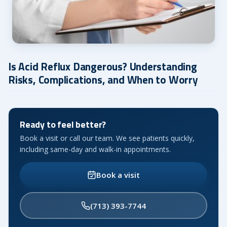
Is Acid Reflux Dangerous? Understanding
Risks, Complications, and When to Worry
Ready to feel better?
Book a visit or call our team. We see patients quickly,
including same-day and walk-in appointments.
Book a visit
(713) 393-7744