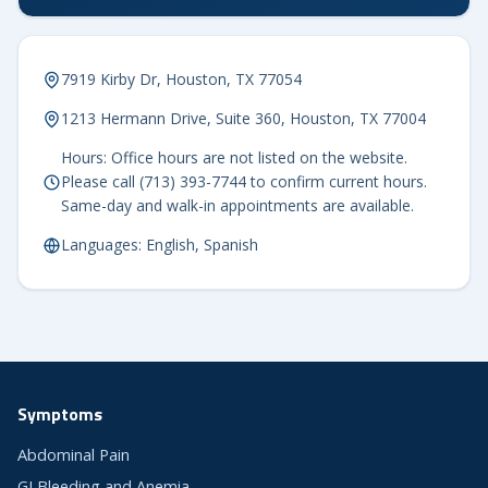
7919 Kirby Dr, Houston, TX 77054
1213 Hermann Drive, Suite 360, Houston, TX 77004
Hours: Office hours are not listed on the website.
Please call (713) 393-7744 to confirm current hours.
Same-day and walk-in appointments are available.
Languages: English, Spanish
Symptoms
Abdominal Pain
GI Bleeding and Anemia