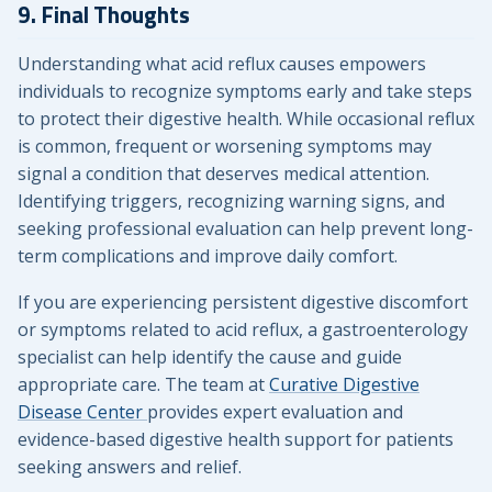
9. Final Thoughts
Understanding what acid reflux causes empowers
individuals to recognize symptoms early and take steps
to protect their digestive health. While occasional reflux
is common, frequent or worsening symptoms may
signal a condition that deserves medical attention.
Identifying triggers, recognizing warning signs, and
seeking professional evaluation can help prevent long-
term complications and improve daily comfort.
If you are experiencing persistent digestive discomfort
or symptoms related to acid reflux, a gastroenterology
specialist can help identify the cause and guide
appropriate care. The team at
Curative Digestive
Disease Center
provides expert evaluation and
evidence-based digestive health support for patients
seeking answers and relief.