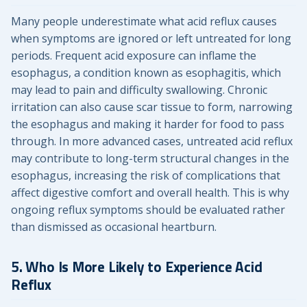
Many people underestimate what acid reflux causes
when symptoms are ignored or left untreated for long
periods. Frequent acid exposure can inflame the
esophagus, a condition known as esophagitis, which
may lead to pain and difficulty swallowing. Chronic
irritation can also cause scar tissue to form, narrowing
the esophagus and making it harder for food to pass
through. In more advanced cases, untreated acid reflux
may contribute to long-term structural changes in the
esophagus, increasing the risk of complications that
affect digestive comfort and overall health. This is why
ongoing reflux symptoms should be evaluated rather
than dismissed as occasional heartburn.
5. Who Is More Likely to Experience Acid
Reflux