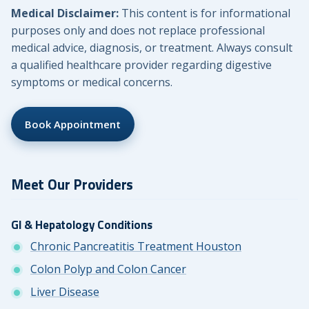
Medical Disclaimer:
This content is for informational
purposes only and does not replace professional
medical advice, diagnosis, or treatment. Always consult
a qualified healthcare provider regarding digestive
symptoms or medical concerns.
Book Appointment
Meet Our Providers
GI & Hepatology Conditions
Chronic Pancreatitis Treatment Houston
Colon Polyp and Colon Cancer
Liver Disease