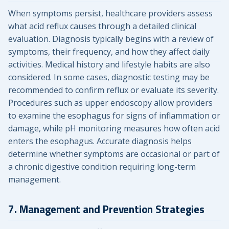
When symptoms persist, healthcare providers assess
what acid reflux causes through a detailed clinical
evaluation. Diagnosis typically begins with a review of
symptoms, their frequency, and how they affect daily
activities. Medical history and lifestyle habits are also
considered. In some cases, diagnostic testing may be
recommended to confirm reflux or evaluate its severity.
Procedures such as upper endoscopy allow providers
to examine the esophagus for signs of inflammation or
damage, while pH monitoring measures how often acid
enters the esophagus. Accurate diagnosis helps
determine whether symptoms are occasional or part of
a chronic digestive condition requiring long-term
management.
7. Management and Prevention Strategies