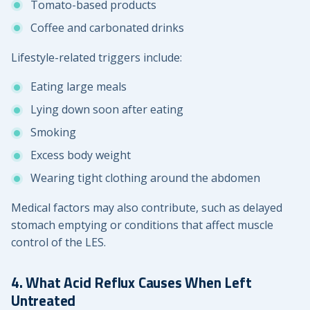
Tomato-based products
Coffee and carbonated drinks
Lifestyle-related triggers include:
Eating large meals
Lying down soon after eating
Smoking
Excess body weight
Wearing tight clothing around the abdomen
Medical factors may also contribute, such as delayed
stomach emptying or conditions that affect muscle
control of the LES.
4. What Acid Reflux Causes When Left
Untreated