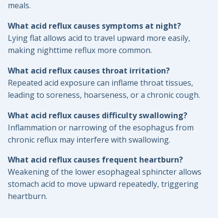
meals.
What acid reflux causes symptoms at night?
Lying flat allows acid to travel upward more easily,
making nighttime reflux more common.
What acid reflux causes throat irritation?
Repeated acid exposure can inflame throat tissues,
leading to soreness, hoarseness, or a chronic cough.
What acid reflux causes difficulty swallowing?
Inflammation or narrowing of the esophagus from
chronic reflux may interfere with swallowing.
What acid reflux causes frequent heartburn?
Weakening of the lower esophageal sphincter allows
stomach acid to move upward repeatedly, triggering
heartburn.