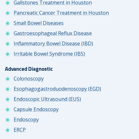
Gallstones Treatment in Houston
Pancreatic Cancer Treatment in Houston
Small Bowel Diseases
Gastroesophageal Reflux Disease
Inflammatory Bowel Disease (IBD)
Irritable Bowel Syndrome (IBS)
Advanced Diagnostic
Colonoscopy
Esophagogastroduodenoscopy (EGD)
Endoscopic Ultrasound (EUS)
Capsule Endoscopy
Endoscopy
ERCP