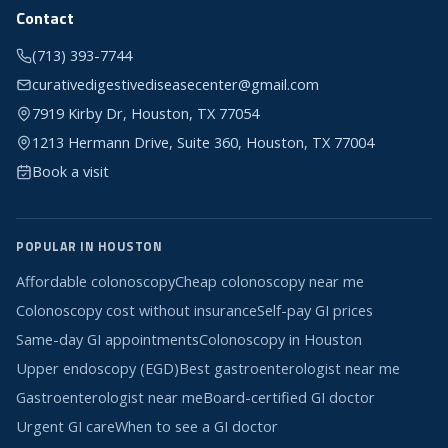
Contact
(713) 393-7744
curativedigestivediseasecenter@gmail.com
7919 Kirby Dr, Houston, TX 77054
1213 Hermann Drive, Suite 360, Houston, TX 77004
Book a visit
POPULAR IN HOUSTON
Affordable colonoscopy
Cheap colonoscopy near me
Colonoscopy cost without insurance
Self-pay GI prices
Same-day GI appointments
Colonoscopy in Houston
Upper endoscopy (EGD)
Best gastroenterologist near me
Gastroenterologist near me
Board-certified GI doctor
Urgent GI care
When to see a GI doctor