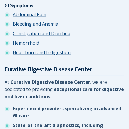
GI Symptoms
Abdominal Pain
Bleeding and Anemia
Constipation and Diarrhea
Hemorrhoid
Heartburn and Indigestion
Curative Digestive Disease Center
At
Curative Digestive Disease Center
, we are
dedicated to providing
exceptional care for digestive
and liver conditions
.
Experienced providers specializing in advanced
GI care
State-of-the-art diagnostics, including