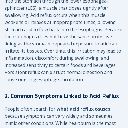
into the stomach through the lower esophageal
sphincter (LES), a muscle that closes tightly after
swallowing. Acid reflux occurs when this muscle
weakens or relaxes at inappropriate times, allowing
stomach acid to flow back into the esophagus. Because
the esophagus does not have the same protective
lining as the stomach, repeated exposure to acid can
irritate its tissues. Over time, this irritation may lead to
inflammation, discomfort during swallowing, and
increased sensitivity to certain foods and beverages.
Persistent reflux can disrupt normal digestion and
cause ongoing esophageal irritation.
2. Common Symptoms Linked to Acid Reflux
People often search for
what acid reflux causes
because symptoms can vary widely and sometimes
mimic other conditions. While heartburn is the most