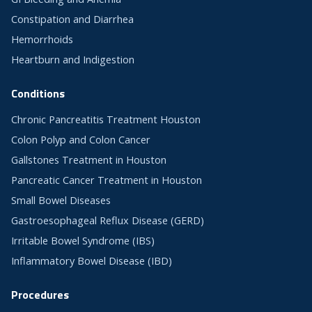
Constipation and Diarrhea
Hemorrhoids
Heartburn and Indigestion
Conditions
Chronic Pancreatitis Treatment Houston
Colon Polyp and Colon Cancer
Gallstones Treatment in Houston
Pancreatic Cancer Treatment in Houston
Small Bowel Diseases
Gastroesophageal Reflux Disease (GERD)
Irritable Bowel Syndrome (IBS)
Inflammatory Bowel Disease (IBD)
Procedures