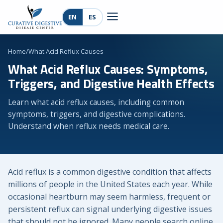
EN
ES
Home
/
What Acid Reflux Causes
What Acid Reflux Causes: Symptoms,
Triggers, and Digestive Health Effects
Learn what acid reflux causes, including common
symptoms, triggers, and digestive complications.
Understand when reflux needs medical care.
Acid reflux is a common digestive condition that affects
millions of people in the United States each year. While
occasional heartburn may seem harmless, frequent or
persistent reflux can signal underlying digestive issues
that should not be ignored. Many people search online