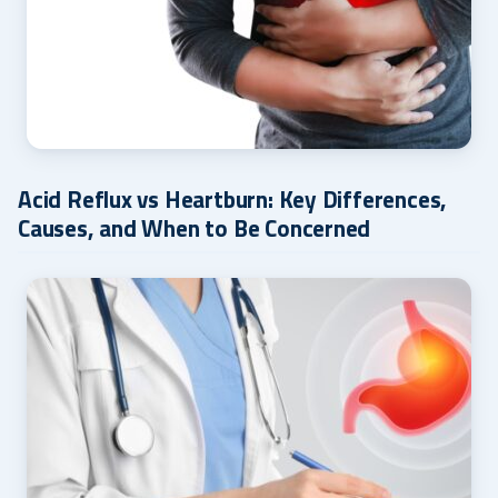
Acid Reflux vs Heartburn: Key Differences,
Causes, and When to Be Concerned