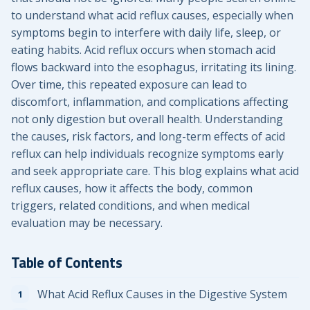
to understand what acid reflux causes, especially when
symptoms begin to interfere with daily life, sleep, or
eating habits. Acid reflux occurs when stomach acid
flows backward into the esophagus, irritating its lining.
Over time, this repeated exposure can lead to
discomfort, inflammation, and complications affecting
not only digestion but overall health. Understanding
the causes, risk factors, and long-term effects of acid
reflux can help individuals recognize symptoms early
and seek appropriate care. This blog explains what acid
reflux causes, how it affects the body, common
triggers, related conditions, and when medical
evaluation may be necessary.
Table of Contents
What Acid Reflux Causes in the Digestive System