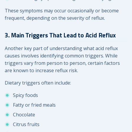
These symptoms may occur occasionally or become
frequent, depending on the severity of reflux.
3. Main Triggers That Lead to Acid Reflux
Another key part of understanding what acid reflux
causes involves identifying common triggers. While
triggers vary from person to person, certain factors
are known to increase reflux risk.
Dietary triggers often include:
Spicy foods
Fatty or fried meals
Chocolate
Citrus fruits