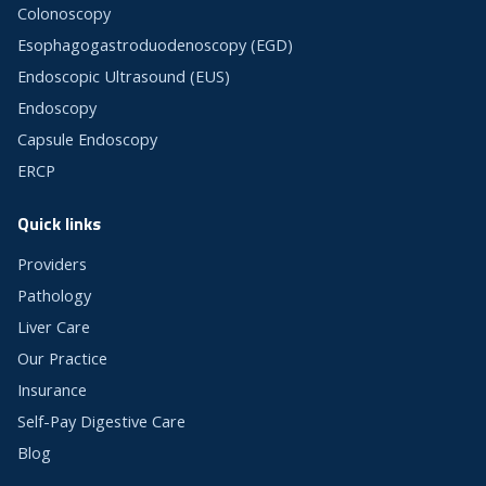
Colonoscopy
Esophagogastroduodenoscopy (EGD)
Endoscopic Ultrasound (EUS)
Endoscopy
Capsule Endoscopy
ERCP
Quick links
Providers
Pathology
Liver Care
Our Practice
Insurance
Self-Pay Digestive Care
Blog