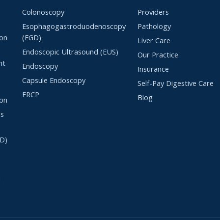
Colonoscopy
Providers
n
Esophagogastroduodenoscopy
Pathology
lon
(EGD)
Liver Care
Endoscopic Ultrasound (EUS)
Our Practice
nt
Endoscopy
Insurance
Capsule Endoscopy
Self-Pay Digestive Care
ERCP
Blog
ton
es
RD)
l