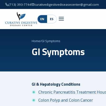
(713) 393-7744
curativedigestivediseasecenter@gmail.com
EN
ES
Home
/
GI Symptoms
GI Symptoms
GI & Hepatology Conditions
Chronic Pancreatitis Treatment Hou
Colon Polyp and Colon Cancer