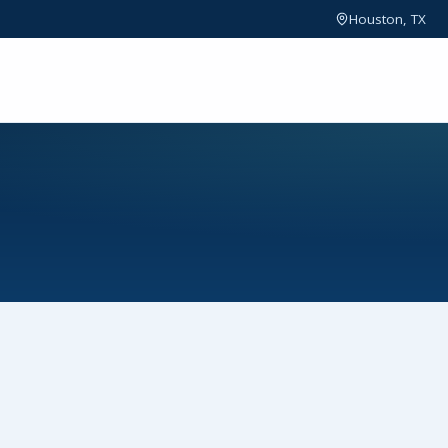
Houston, TX