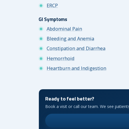
ERCP
GI Symptoms
Abdominal Pain
Bleeding and Anemia
Constipation and Diarrhea
Hemorrhoid
Heartburn and Indigestion
Ready to feel better?
Book a visit or call our team. We see patien