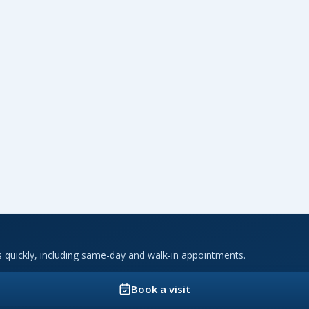
ts quickly, including same-day and walk-in appointments.
Book a visit