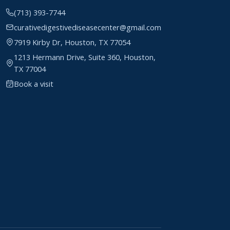
(713) 393-7744
curativedigestivediseasecenter@gmail.com
7919 Kirby Dr, Houston, TX 77054
1213 Hermann Drive, Suite 360, Houston,
TX 77004
Book a visit