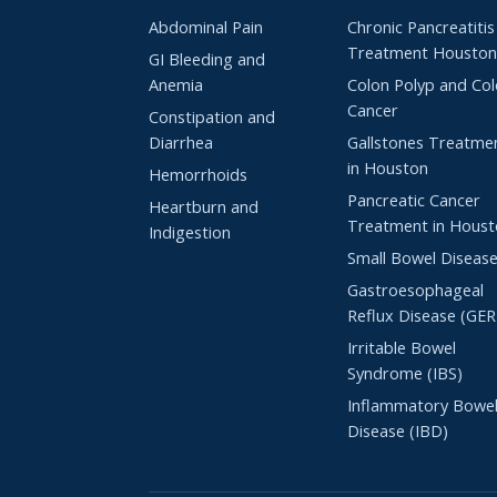
Abdominal Pain
Chronic Pancreatitis
Treatment Housto
GI Bleeding and
Anemia
Colon Polyp and Co
Cancer
Constipation and
Diarrhea
Gallstones Treatme
in Houston
Hemorrhoids
Pancreatic Cancer
Heartburn and
Treatment in Hous
Indigestion
Small Bowel Diseas
Gastroesophageal
Reflux Disease (GE
Irritable Bowel
Syndrome (IBS)
Inflammatory Bowe
Disease (IBD)