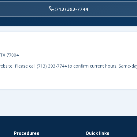
(713) 393-7744
 TX 77004
website. Please call (713) 393-7744 to confirm current hours. Same-da
Procedures
Quick links