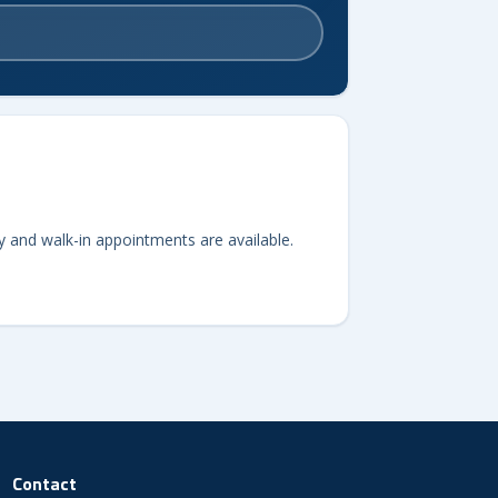
y and walk-in appointments are available.
Contact