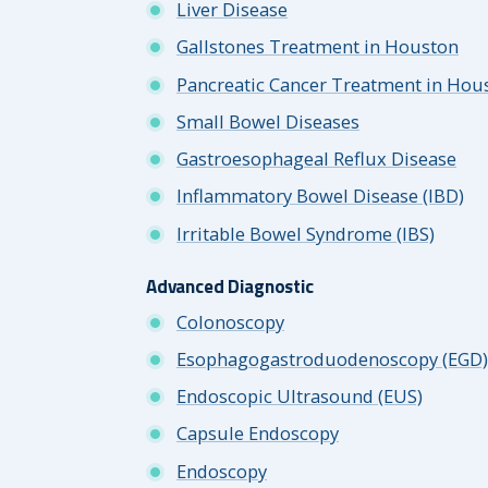
Liver Disease
Gallstones Treatment in Houston
Pancreatic Cancer Treatment in Hou
Small Bowel Diseases
Gastroesophageal Reflux Disease
Inflammatory Bowel Disease (IBD)
Irritable Bowel Syndrome (IBS)
Advanced Diagnostic
Colonoscopy
Esophagogastroduodenoscopy (EGD)
Endoscopic Ultrasound (EUS)
Capsule Endoscopy
Endoscopy