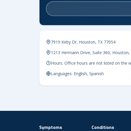
7919 Kirby Dr, Houston, TX 77054
1213 Hermann Drive, Suite 360, Houston,
Hours: Office hours are not listed on the 
Languages: English, Spanish
Symptoms
Conditions