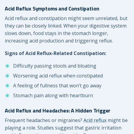
Acid Reflux Symptoms and Constipation
Acid reflux and constipation might seem unrelated, but
they can be closely linked. When your digestive system
slows down, food stays in the stomach longer,
increasing acid production and triggering reflux.
Signs of Acid Reflux-Related Constipation:
Difficulty passing stools and bloating
Worsening acid reflux when constipated
A feeling of fullness that won’t go away
Stomach pain along with heartburn
Acid Reflux and Headaches: A Hidden Trigger
Frequent headaches or migraines?
Acid reflux
might be
playing a role. Studies suggest that gastric irritation