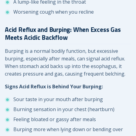
A lump-like feeling in the throat
Worsening cough when you recline
Acid Reflux and Burping: When Excess Gas
Meets Acidic Backflow
Burping is a normal bodily function, but excessive
burping, especially after meals, can signal acid reflux.
When stomach acid backs up into the esophagus, it
creates pressure and gas, causing frequent belching.
Signs Acid Reflux is Behind Your Burping:
Sour taste in your mouth after burping
Burning sensation in your chest (heartburn)
Feeling bloated or gassy after meals
Burping more when lying down or bending over