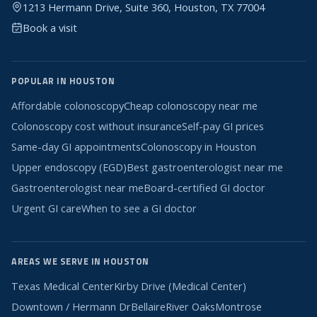
1213 Hermann Drive, Suite 360, Houston, TX 77004
Book a visit
POPULAR IN HOUSTON
Affordable colonoscopy
Cheap colonoscopy near me
Colonoscopy cost without insurance
Self-pay GI prices
Same-day GI appointments
Colonoscopy in Houston
Upper endoscopy (EGD)
Best gastroenterologist near me
Gastroenterologist near me
Board-certified GI doctor
Urgent GI care
When to see a GI doctor
AREAS WE SERVE IN HOUSTON
Texas Medical Center
Kirby Drive (Medical Center)
Downtown / Hermann Dr
Bellaire
River Oaks
Montrose