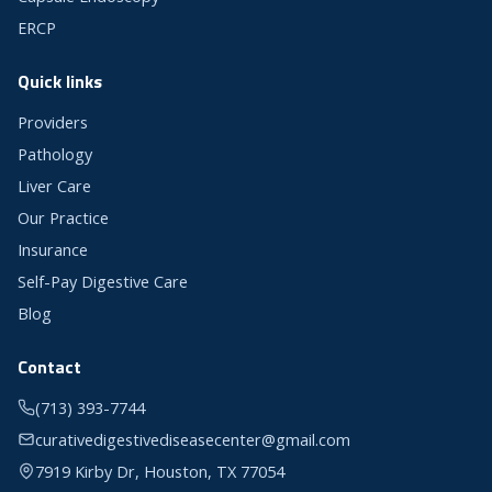
ERCP
Quick links
Providers
Pathology
Liver Care
Our Practice
Insurance
Self-Pay Digestive Care
Blog
Contact
(713) 393-7744
curativedigestivediseasecenter@gmail.com
7919 Kirby Dr, Houston, TX 77054