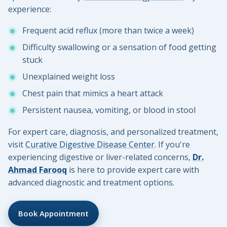
experience:
Frequent acid reflux (more than twice a week)
Difficulty swallowing or a sensation of food getting
stuck
Unexplained weight loss
Chest pain that mimics a heart attack
Persistent nausea, vomiting, or blood in stool
For expert care, diagnosis, and personalized treatment,
visit
Curative Digestive Disease Center
. If you're
experiencing digestive or liver-related concerns,
Dr.
Ahmad Farooq
is here to provide expert care with
advanced diagnostic and treatment options.
Book Appointment