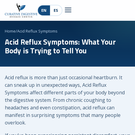
EN
ES
Home
/
Acid Reflux Symptoms
Acid Reflux Symptoms: What Your
Body is Trying to Tell You
Acid reflux is more than just occasional heartburn. It
can sneak up in unexpected ways, Acid Reflux
Symptoms affect different parts of your body beyond
the digestive system. From chronic coughing to
headaches and even constipation, acid reflux can
manifest in surprising symptoms that many people
overlook.