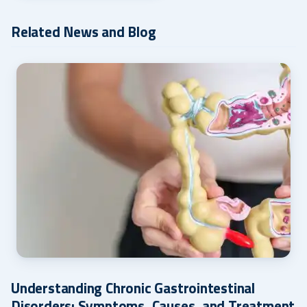
Related News and Blog
Understanding Chronic Gastrointestinal
Disorders: Symptoms, Causes, and Treatment