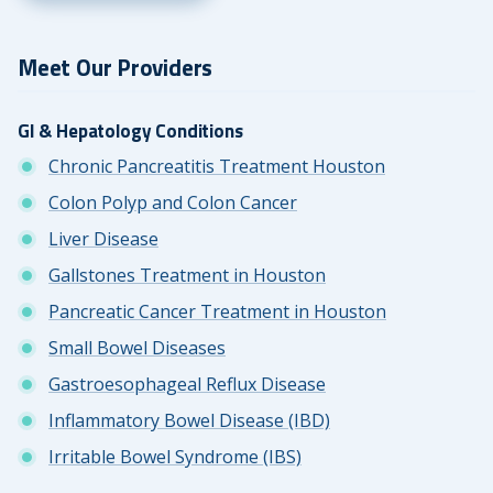
Meet Our Providers
GI & Hepatology Conditions
Chronic Pancreatitis Treatment Houston
Colon Polyp and Colon Cancer
Liver Disease
Gallstones Treatment in Houston
Pancreatic Cancer Treatment in Houston
Small Bowel Diseases
Gastroesophageal Reflux Disease
Inflammatory Bowel Disease (IBD)
Irritable Bowel Syndrome (IBS)