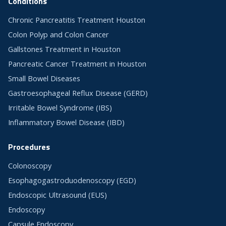
Conditions
Chronic Pancreatitis Treatment Houston
Colon Polyp and Colon Cancer
Gallstones Treatment in Houston
Pancreatic Cancer Treatment in Houston
Small Bowel Diseases
Gastroesophageal Reflux Disease (GERD)
Irritable Bowel Syndrome (IBS)
Inflammatory Bowel Disease (IBD)
Procedures
Colonoscopy
Esophagogastroduodenoscopy (EGD)
Endoscopic Ultrasound (EUS)
Endoscopy
Capsule Endoscopy