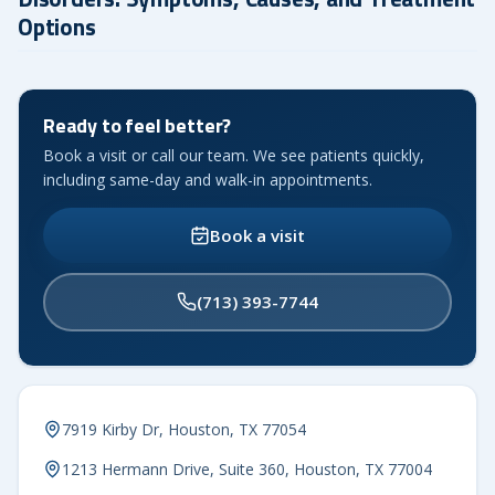
Options
Ready to feel better?
Book a visit or call our team. We see patients quickly,
including same-day and walk-in appointments.
Book a visit
(713) 393-7744
7919 Kirby Dr, Houston, TX 77054
1213 Hermann Drive, Suite 360, Houston, TX 77004