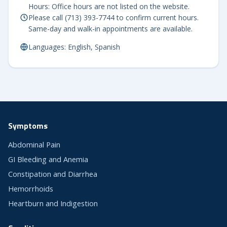
Hours: Office hours are not listed on the website.
Please call (713) 393-7744 to confirm current hours.
Same-day and walk-in appointments are available.
Languages: English, Spanish
Symptoms
Abdominal Pain
GI Bleeding and Anemia
Constipation and Diarrhea
Hemorrhoids
Heartburn and Indigestion