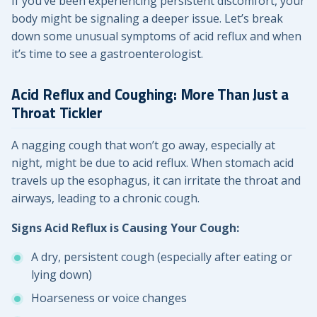
If you’ve been experiencing persistent discomfort, your
body might be signaling a deeper issue. Let’s break
down some unusual symptoms of acid reflux and when
it’s time to see a gastroenterologist.
Acid Reflux and Coughing: More Than Just a
Throat Tickler
A nagging cough that won’t go away, especially at
night, might be due to acid reflux. When stomach acid
travels up the esophagus, it can irritate the throat and
airways, leading to a chronic cough.
Signs Acid Reflux is Causing Your Cough:
A dry, persistent cough (especially after eating or
lying down)
Hoarseness or voice changes