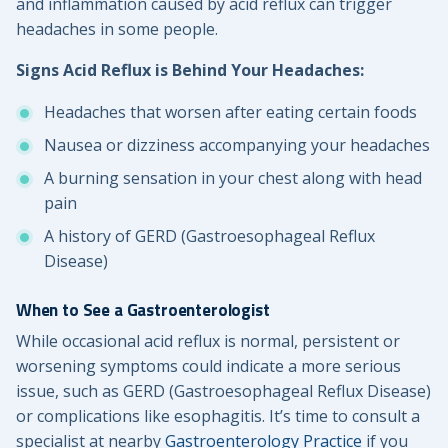
and inflammation caused by acid reflux can trigger
headaches in some people.
Signs Acid Reflux is Behind Your Headaches:
Headaches that worsen after eating certain foods
Nausea or dizziness accompanying your headaches
A burning sensation in your chest along with head
pain
A history of GERD (Gastroesophageal Reflux
Disease)
When to See a Gastroenterologist
While occasional acid reflux is normal, persistent or
worsening symptoms could indicate a more serious
issue, such as GERD (Gastroesophageal Reflux Disease)
or complications like esophagitis. It’s time to consult a
specialist at nearby
Gastroenterology Practice
if you