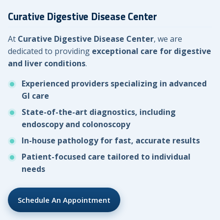
Curative Digestive Disease Center
At
Curative Digestive Disease Center
, we are
dedicated to providing
exceptional care for digestive
and liver conditions
.
Experienced providers specializing in advanced
GI care
State-of-the-art diagnostics, including
endoscopy and colonoscopy
In-house pathology for fast, accurate results
Patient-focused care tailored to individual
needs
Schedule An Appointment