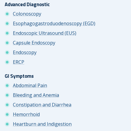
Advanced Diagnostic
Colonoscopy
Esophagogastroduodenoscopy (EGD)
Endoscopic Ultrasound (EUS)
Capsule Endoscopy
Endoscopy
ERCP
GI Symptoms
Abdominal Pain
Bleeding and Anemia
Constipation and Diarrhea
Hemorrhoid
Heartburn and Indigestion